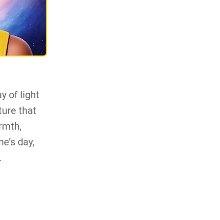
y of light
ture that
rmth,
ne’s day,
.