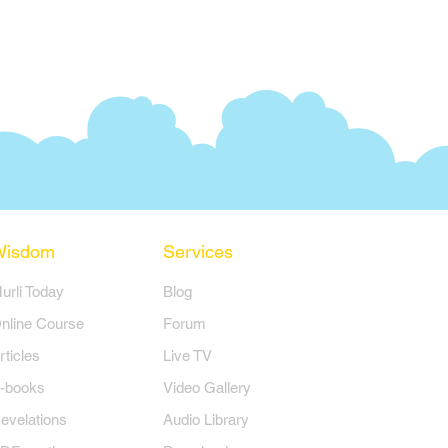
Wisdom
Services
Murli Today
Blog
nline Course
Forum
rticles
Live TV
-books
Video Gallery
evelations
Audio Library