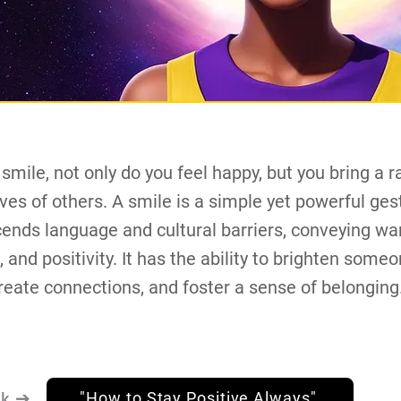
mile, not only do you feel happy, but you bring a ra
lives of others. A smile is a simple yet powerful ges
cends language and cultural barriers, conveying wa
 and positivity. It has the ability to brighten someo
reate connections, and foster a sense of belonging
nk ➔
"How to Stay Positive Always"