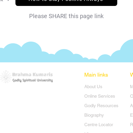
Please SHARE this page link
Main links
​About Us
​
Online Services
O
Godly Resources
A
Biography
E
Centre Locator
R