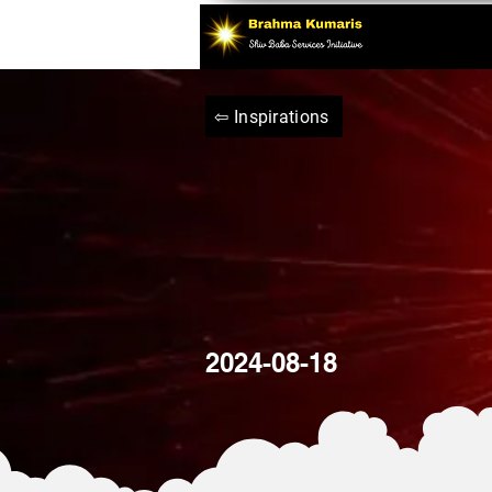
⇦ Inspirations
2024-08-18