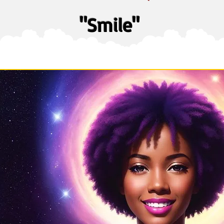
"Smile"