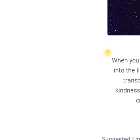
When you s
into the 
trans
kindness,
c
Suggested Li