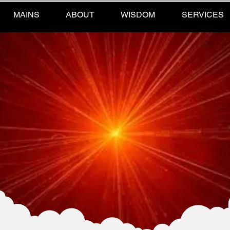
MAINS
ABOUT
WISDOM
SERVICES