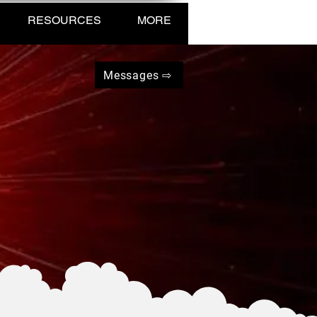
RESOURCES
MORE
Messages ⇨