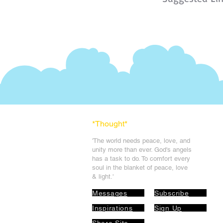
*Thought
*
'The world needs peace, love, and
unit
y more than ever. God's angels
has a task to
do. To comfort every
soul in the blanket of peace, love
& light.'
Messages
Subscribe
Inspirations
Sign Up