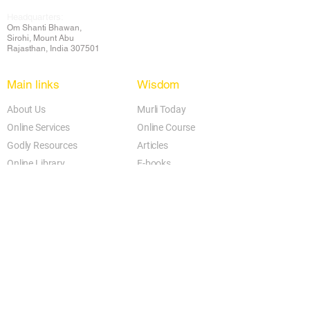
Headquarters:
Om
Shanti Bhawan,
Sirohi, Mount Abu
Rajasthan, India 307501
Main links
Wisdom
About Us
Murli Today
Online Services
Online Course
Godly Resources
Articles
Online Library
E-books
Biographies
PDF section
Blog
Today's Thought
Help Forum
Video Gallery
Centre Locator
Audio Library
Downloads
BK Google