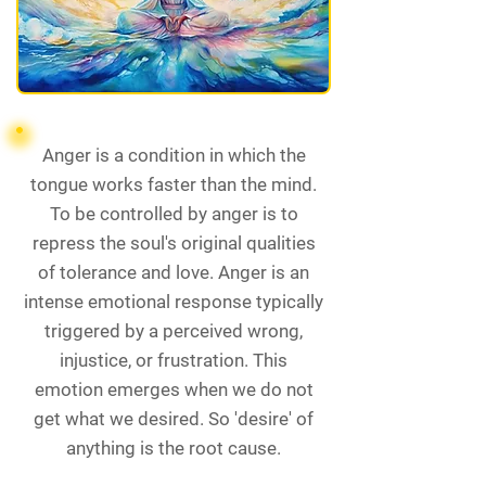
Anger is a condition in which the
tongue works faster than the mind.
To be controlled by anger is to
repress the soul's original qualities
of tolerance and love. Anger is an
intense emotional response typically
triggered by a perceived wrong,
injustice, or frustration. This
emotion emerges when we do not
get what we desired. So 'desire' of
anything is the root cause.