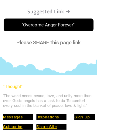
Suggested Link ➔
"Overcome Anger Forever"
Please SHARE this page link
*Thought
*
'The world needs peace, love, and unit
y more than
ever. God's angels has a task to
do. To comfort
every soul in the blanket of peace, love & light.'
Messages
Inspirations
Sign Up
Subscribe
Share Site