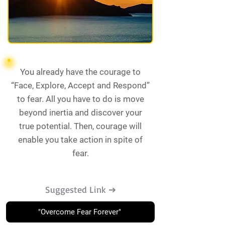
You already have the courage to
“Face, Explore, Accept and Respond”
to fear. All you have to do is move
beyond inertia and discover your
true potential. Then, courage will
enable you take action in spite of
fear.
Suggested Link ➔
"Overcome Fear Forever"