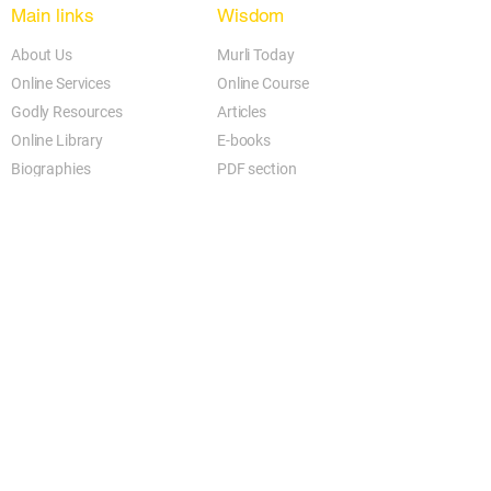
Main links
Wisdom
About Us
Murli Today
Online Services
Online Course
Godly Resources
Articles
Online Library
E-books
Biographies
PDF section
Blog
Today's Thought
Help Forum
Video Gallery
Centre Locator
Audio Library
Downloads
BK Google
Other Links to this Site
shivbabas.com
bkgsu.org