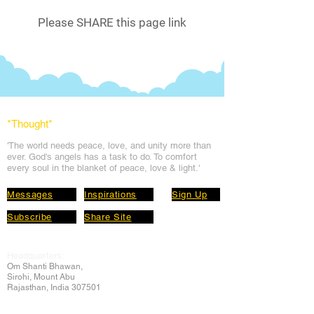
Please SHARE this page link
*Thought
*
'The world needs peace, love, and unit
y more than
ever. God's angels has a task to
do. To comfort
every soul in the blanket of peace, love & light.'
Messages
Inspirations
Sign Up
Subscribe
Share Site
Headquarters:
Om
Shanti Bhawan,
Sirohi, Mount Abu
Rajasthan, India 307501