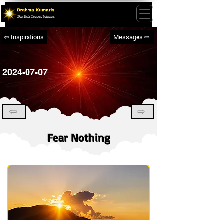
⇦ Inspirations
Messages ⇨
2024-07-07
⇦
⇨
Fear Nothing