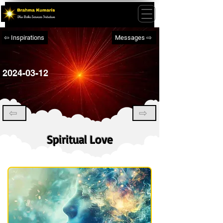
⇦ Inspirations
Messages ⇨
2024-03-12
⇦
⇨
Spiritual Love