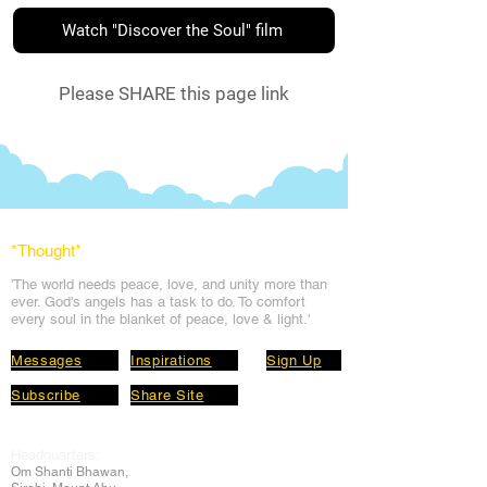
Watch "Discover the Soul" film
Please SHARE this page link
*Thought
*
'The world needs peace, love, and unit
y more than
ever. God's angels has a task to
do. To comfort
every soul in the blanket of peace, love & light.'
Messages
Inspirations
Sign Up
Subscribe
Share Site
Headquarters:
Om
Shanti Bhawan,