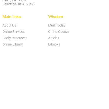
Sirohi, Mount Abu
Rajasthan, India 307501
Main links
Wisdom
About Us
Murli Today
Online Services
Online Course
Godly Resources
Articles
Online Library
E-books
Biographies
PDF section
Blog
Today's Thought
Help Forum
Video Gallery
Centre Locator
Audio Library
Downloads
BK Google