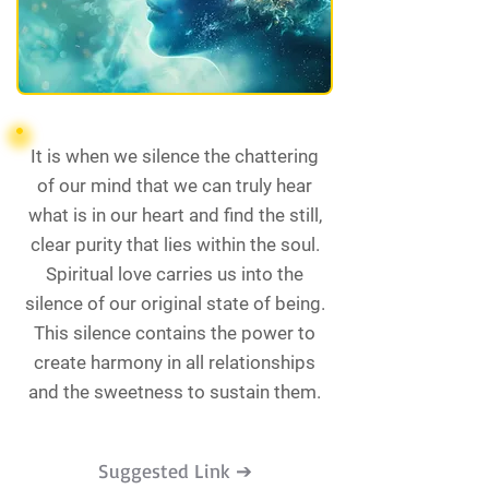
It is when we silence the chattering
of our mind that we can truly hear
what is in our heart and find the still,
clear purity that lies within the soul.
Spiritual love carries us into the
silence of our original state of being.
This silence contains the power to
create harmony in all relationships
and the sweetness to sustain them.
Suggested Link ➔