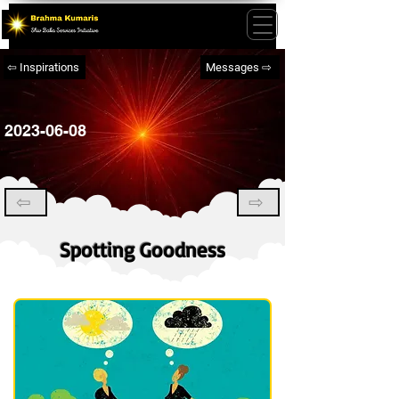
⇦ Inspirations
Messages ⇨
2023-06-08
⇦
⇨
Spotting Goodness