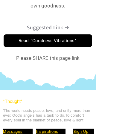
own goodness.
Suggested Link ➔
Read: "Goodness Vibrations"
Please SHARE this page link
*Thought
*
'The world needs peace, love, and unit
y more than
ever. God's angels has a task to
do. To comfort
every soul in the blanket of peace, love & light.'
Messages
Inspirations
Sign Up