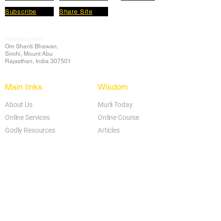
Subscribe
Share Site
Headquarters:
Om
Shanti Bhawan,
Sirohi, Mount Abu
Rajasthan, India 307501
Main links
Wisdom
About Us
Murli Today
Online Services
Online Course
Godly Resources
Articles
Online Library
E-books
Biographies
PDF section
Blog
Today's Thought
Help Forum
Video Gallery
Centre Locator
Audio Library
Downloads
BK Google