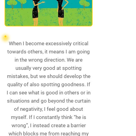
When I become excessively critical
towards others, it means I am going
in the wrong direction. We are
usually very good at spotting
mistakes, but we should develop the
quality of also spotting goodness. If
I can see what is good in others or in
situations and go beyond the curtain
of negativity, I feel good about
myself. If I constantly think “he is
wrong”, I instead create a barrier
which blocks me from reaching my