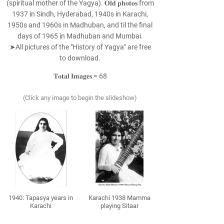
(spiritual mother of the Yagya). 𝐎𝐥𝐝 𝐩𝐡𝐨𝐭𝐨𝐬 from
1937 in Sindh, Hyderabad, 1940s in Karachi,
1950s and 1960s in Madhuban, and til the final
days of 1965 in Madhuban and Mumbai.
➤All pictures of the "History of Yagya" are free
to download.
𝐓𝐨𝐭𝐚𝐥 𝐈𝐦𝐚𝐠𝐞𝐬 = 68
(Click any image to begin the slideshow)
1940: Tapasya years in
Karachi 1938 Mamma
Karachi
playing Sitaar