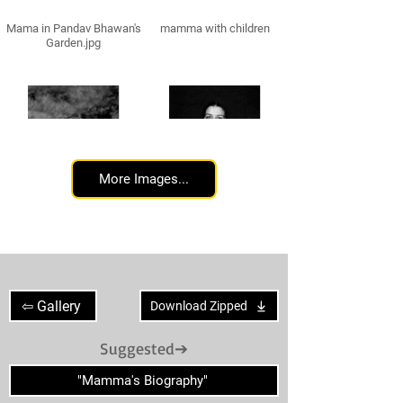
Mama in Pandav Bhawan's
mamma with children
Garden.jpg
More Images...
Mamma standing hands
Mamma standing hands
crossed
back
⇦ Gallery
Download Zipped
Suggested➔
"Mamma's Biography"