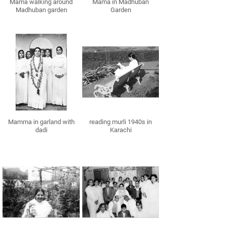
Mama walking around
Mama in Madhuban
Madhuban garden
Garden
Mamma in garland with
reading murli 1940s in
dadi
Karachi