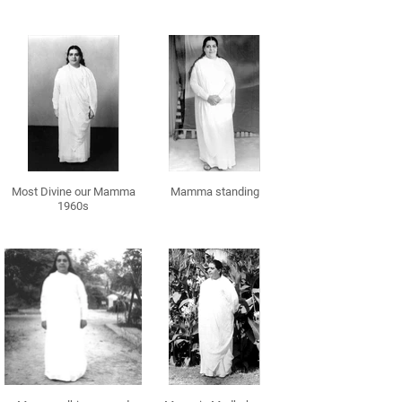
Most Divine our Mamma
Mamma standing
1960s