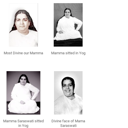
Most Divine our Mamma
Mamma sitted in Yog
Mamma Saraswati sitted
Divine face of Mama
in Yog
Saraswati