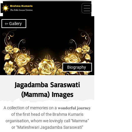
⇦ Gallery
Biography
Jagadamba Saraswati
(Mamma) Images
A collection of memories on a 𝐰𝐨𝐧𝐝𝐞𝐫𝐟𝐮𝐥 𝐣𝐨𝐮𝐫𝐧𝐞𝐲
of the first head of the Brahma Kumaris
organisation, whom we lovingly call "Mamma"
or "Mateshwari Jagadamba Saraswati"