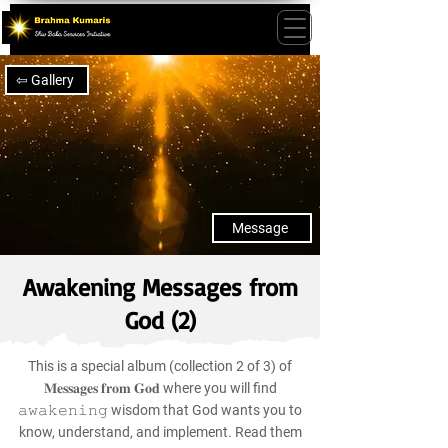
⇦ Gallery
Message
Awakening Messages from
God (2)
This is a special album (collection 2 of 3) of
𝐌𝐞𝐬𝐬𝐚𝐠𝐞𝐬 𝐟𝐫𝐨𝐦 𝐆𝐨𝐝 where you will find
𝚊𝚠𝚊𝚔𝚎𝚗𝚒𝚗𝚐 wisdom that God wants you to
know, understand, and implement. Read them