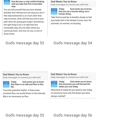
God's message day 53
God's message day 54
God's message day 55
God's message day 56