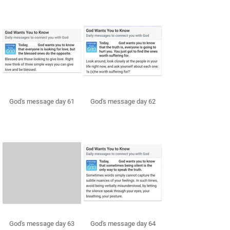
God's message day 61
God's message day 62
God's message day 63
God's message day 64