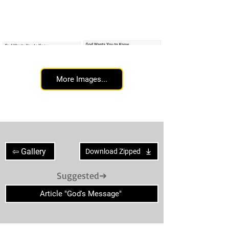
More Images...
God's message day 65
God's message day 66
⇦ Gallery
Download Zipped
Suggested➔
Article "God's Message"