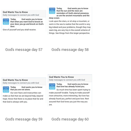
God's message day 57
God's message day 58
God's message day 59
God's message day 60