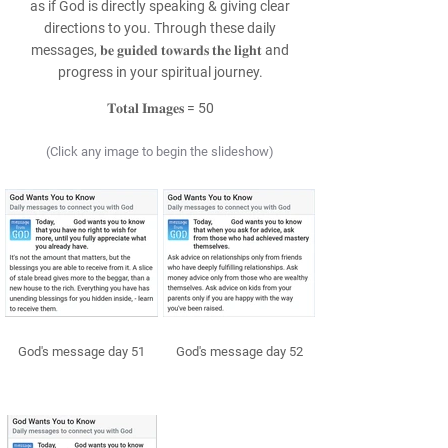
as if God is directly speaking & giving clear
directions to you. Through these daily
messages, 𝐛𝐞 𝐠𝐮𝐢𝐝𝐞𝐝 𝐭𝐨𝐰𝐚𝐫𝐝𝐬 𝐭𝐡𝐞 𝐥𝐢𝐠𝐡𝐭 and
progress in your spiritual journey.
𝐓𝐨𝐭𝐚𝐥 𝐈𝐦𝐚𝐠𝐞𝐬 = 50
(Click any image to begin the slideshow)
God's message day 51
God's message day 52