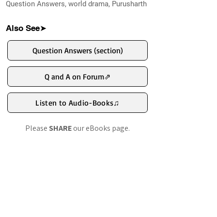
Question Answers, world drama, Purusharth
namaste.
Also See➤
Question Answers (section)
Q and A on Forum⇗
Listen to Audio-Books♫
Please
SHARE
our eBooks page.