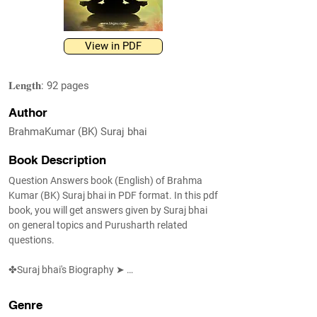
View in PDF
𝐋𝐞𝐧𝐠𝐭𝐡: 92 pages
Author
BrahmaKumar (BK) Suraj bhai
Book Description
Question Answers book (English) of Brahma 
Kumar (BK) Suraj bhai in PDF format. In this pdf 
book, you will get answers given by Suraj bhai 
on general topics and Purusharth related 
questions.

✤Suraj bhai's Biography ➤ 
https://www.shivbabas.org/bk-suraj-bhai

Genre
✤ FAQ ➤ https://www.shivbabas.org/faq
