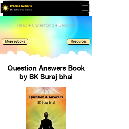
Read ● Understand ● Become
More eBooks
Resources
Question Answers Book
by BK Suraj bhai