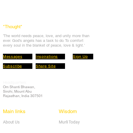
*Thought
*
'The world needs peace, love, and unit
y more than
ever. God's angels has a task to
do. To comfort
every soul in the blanket of peace, love & light.'
Messages
Inspirations
Sign Up
Subscribe
Share Site
Headquarters:
Om
Shanti Bhawan,
Sirohi, Mount Abu
Rajasthan, India 307501
Main links
Wisdom
About Us
Murli Today
Online Services
Online Course