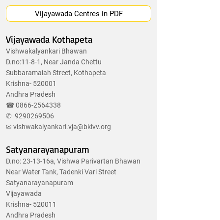
Vijayawada Centres in PDF
Vijayawada Kothapeta
Vishwakalyankari Bhawan
D.no:11-8-1, Near Janda Chettu
Subbaramaiah Street, Kothapeta
Krishna- 520001
Andhra Pradesh
☎
0866-2564338
✆
9290269506
✉
vishwakalyankari.vja@bkivv.org
Satyanarayanapuram
D.no: 23-13-16a, Vishwa Parivartan Bhawan
Near Water Tank, Tadenki Vari Street
Satyanarayanapuram
Vijayawada
Krishna- 520011
Andhra Pradesh