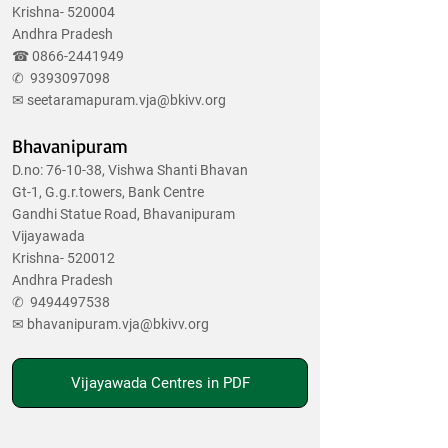
Krishna- 520004
Andhra Pradesh
☎
0866-2441949
✆
9393097098
✉
seetaramapuram.vja@bkivv.org
Bhavanipuram
D.no: 76-10-38, Vishwa Shanti Bhavan
Gt-1, G.g.r.towers, Bank Centre
Gandhi Statue Road, Bhavanipuram
Vijayawada
Krishna- 520012
Andhra Pradesh
✆
9494497538
✉
bhavanipuram.vja@bkivv.org
Vijayawada Centres in PDF