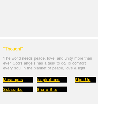
*Thought
*
'The world needs peace, love, and unit
y more than
ever. God's angels has a task to
do. To comfort
every soul in the blanket of peace, love & light.'
Messages
Inspirations
Sign Up
Subscribe
Share Site
Headquarters:
Om
Shanti Bhawan,
Sirohi, Mount Abu
Rajasthan, India 307501
Main links
Wisdom