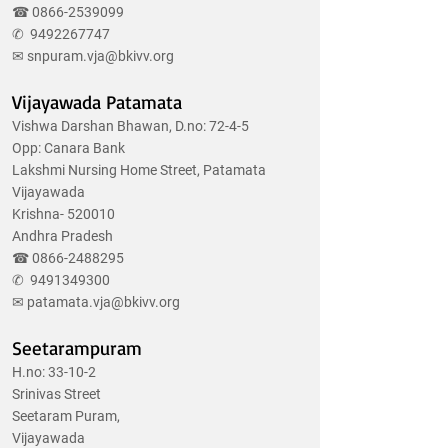
☎
0866-2539099
✆
9492267747
✉
snpuram.vja@bkivv.org
Vijayawada Patamata
Vishwa Darshan Bhawan, D.no: 72-4-5
Opp: Canara Bank
Lakshmi Nursing Home Street, Patamata
Vijayawada
Krishna- 520010
Andhra Pradesh
☎
0866-2488295
✆
9491349300
✉
patamata.vja@bkivv.org
Seetarampuram
H.no: 33-10-2
Srinivas Street
Seetaram Puram,
Vijayawada