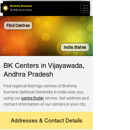
Find Centres
India States
BK Centers in Vijayawada,
Andhra Pradesh
Find regional RajYoga centres of Brahma
Kumaris Spiritual University in India near you,
using our
centre finder
service. Get address and
contact information of our centers in your city.
Addresses & Contact Details