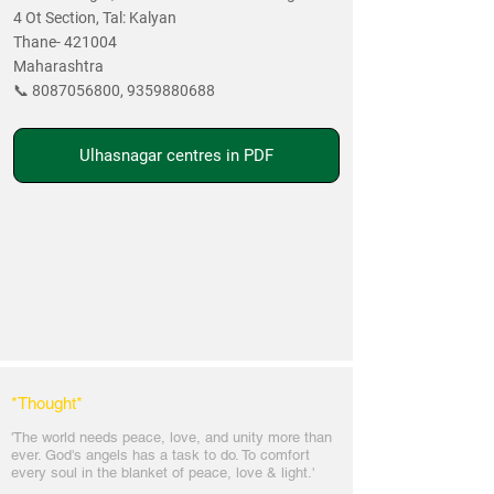
4 Ot Section, Tal: Kalyan
Thane- 421004
Maharashtra
📞
8087056800
,
9359880688
Ulhasnagar centres in PDF
*Thought
*
'The world needs peace, love, and unit
y more than
ever. God's angels has a task to
do. To comfort
every soul in the blanket of peace, love & light.'