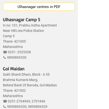
Ulhasnagar centres in PDF
Ulhasnagar Camp 5
H.no: 101, Prabhu Astha Apartment
Near Hill Line Police Station
Camp 5
Thane- 421005
Maharashtra
☎
0251- 2525558
📞
9890806530
Gol Maidan
Sukh Shanti Dham, Block - A 55
Brahma Kumaris Marg,
Behind Bank Of Baroda, Gol Maidan
Thane- 421002
Maharashtra
☎
0251-2704969
,
2701846
📞
9890806530
,
9890806529