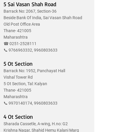
5 Sai Vasan Shah Road
Barrack No: 2067, Section-36
Beside Bank Of India, Sai Vasan Shah Road
Old Post Office Area
Thane- 421005
Maharashtra
☎
0251-2528111
📞
9766963332
,
9960803633
5 Ot Section
Barrack No: 1952, Panchayat Hall
Vishal Tower Rd
5 Ot Section, Tal: Kalyan
Thane- 421005
Maharashtra
📞
9970140174
,
9960803633
4 Ot Section
Sharada Cassetle, A-wing, H.no: G2
Krishna Nagar, Shahid Hemu Kalani Marg