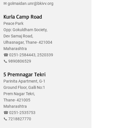
✉
golmaidan.unr@bkivv.org
Kurla Camp Road
Peace Park
Opp: Gokuldham Society,
Dev Samaj Road,
Ulhasnagar, Thane- 421004
Maharashtra
☎
0251-2584443
,
2520339
📞
9890806529
5 Premnagar Tekri
Parinita Apartment, G-1
Ground Floor, Galli No:1
Prem Nagar Tekri,
Thane- 421005
Maharashtra
☎
0251-2535753
📞
7218827770