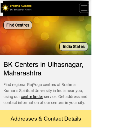
Find Centres
India States
BK Centers in Ulhasnagar,
Maharashtra
Find regional RajYoga centres of Brahma
Kumaris Spiritual University in India near you,
using our
centre finder
service. Get address and
contact information of our centers in your city.
Addresses & Contact Details