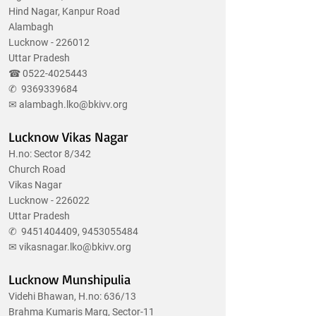
Hind Nagar, Kanpur Road
Alambagh
Lucknow - 226012
Uttar Pradesh
☎
0522-4025443
✆
9369339684
✉
alambagh.lko@bkivv.org
Lucknow Vikas Nagar
H.no: Sector 8/342
Church Road
Vikas Nagar
Lucknow - 226022
Uttar Pradesh
✆
9451404409
,
9453055484
✉
vikasnagar.lko@bkivv.org
Lucknow Munshipulia
Videhi Bhawan, H.no: 636/13
Brahma Kumaris Marg, Sector-11