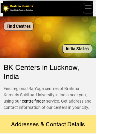
Find Centres
India States
BK Centers in Lucknow,
India
Find regional RajYoga centres of Brahma
Kumaris Spiritual University in India near you,
using our
centre finder
service. Get address and
contact information of our centers in your city.
Addresses & Contact Details