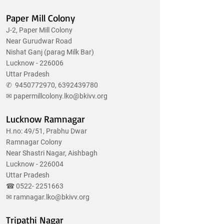
Paper Mill Colony
J-2, Paper Mill Colony
Near Gurudwar Road
Nishat Ganj (parag Milk Bar)
Lucknow - 226006
Uttar Pradesh
✆
9450772970
,
6392439780
✉
papermillcolony.lko@bkivv.org
Lucknow Ramnagar
H.no: 49/51, Prabhu Dwar
Ramnagar Colony
Near Shastri Nagar, Aishbagh
Lucknow - 226004
Uttar Pradesh
☎
0522- 2251663
✉
ramnagar.lko@bkivv.org
Tripathi Nagar