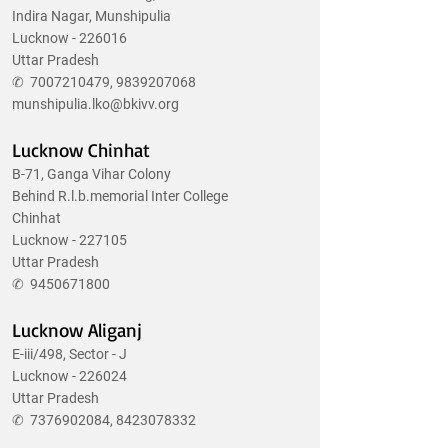
Indira Nagar, Munshipulia
Lucknow - 226016
Uttar Pradesh
✆
7007210479
,
9839207068
munshipulia.lko@bkivv.org
Lucknow Chinhat
B-71, Ganga Vihar Colony
Behind R.l.b.memorial Inter College
Chinhat
Lucknow - 227105
Uttar Pradesh
✆
9450671800
Lucknow Aliganj
E-iii/498, Sector - J
Lucknow - 226024
Uttar Pradesh
✆
7376902084
,
8423078332