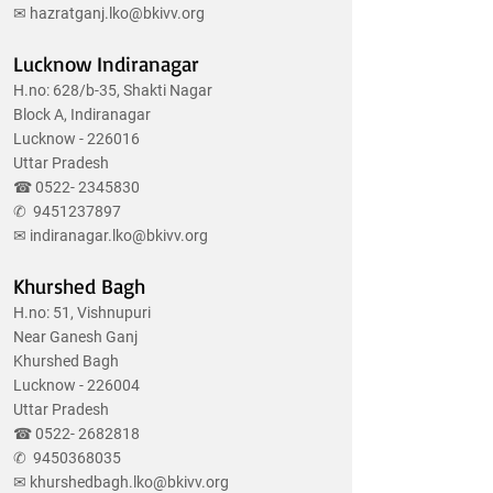
✉
hazratganj.lko@bkivv.org
Lucknow Indiranagar
H.no: 628/b-35, Shakti Nagar
Block A, Indiranagar
Lucknow - 226016
Uttar Pradesh
☎
0522- 2345830
✆
9451237897
✉
indiranagar.lko@bkivv.org
Khurshed Bagh
H.no: 51, Vishnupuri
Near Ganesh Ganj
Khurshed Bagh
Lucknow - 226004
Uttar Pradesh
☎
0522- 2682818
✆
9450368035
✉
khurshedbagh.lko@bkivv.org