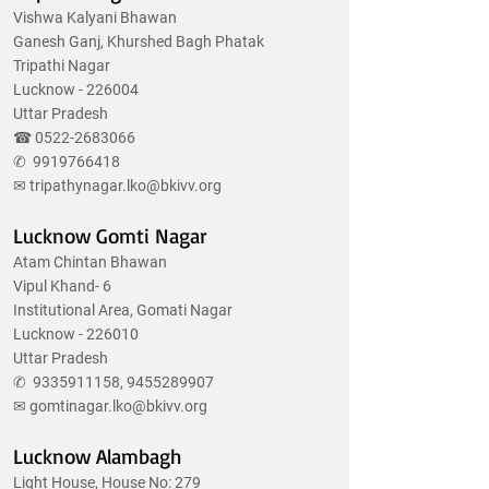
Vishwa Kalyani Bhawan
Ganesh Ganj, Khurshed Bagh Phatak
Tripathi Nagar
Lucknow - 226004
Uttar Pradesh
☎
0522-2683066
✆
9919766418
✉
tripathynagar.lko@bkivv.org
Lucknow Gomti Nagar
Atam Chintan Bhawan
Vipul Khand- 6
Institutional Area, Gomati Nagar
Lucknow - 226010
Uttar Pradesh
✆
9335911158
,
9455289907
✉
gomtinagar.lko@bkivv.org
Lucknow Alambagh
Light House, House No: 279