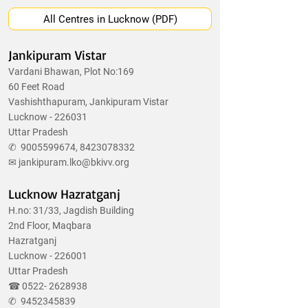
All Centres in Lucknow (PDF)
Jankipuram Vistar
Vardani Bhawan, Plot No:169
60 Feet Road
Vashishthapuram, Jankipuram Vistar
Lucknow - 226031
Uttar Pradesh
✆
9005599674
,
8423078332
✉
jankipuram.lko@bkivv.org
Lucknow Hazratganj
H.no: 31/33, Jagdish Building
2nd Floor, Maqbara
Hazratganj
Lucknow - 226001
Uttar Pradesh
☎
0522- 2628938
✆
9452345839