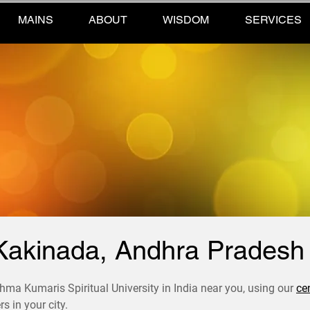
MAINS
ABOUT
WISDOM
SERVICES
Kakinada, Andhra Pradesh
hma Kumaris Spiritual University in India near you, using our
ce
s in your city.