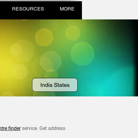
RESOURCES
MORE
India States
ntre finder
service. Get address