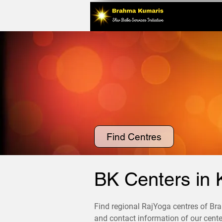
Find Centres
BK Centers in 
Find regional RajYoga centres of Bra
and contact information of our center