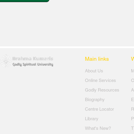
Main links
​About Us
​
Online Services
O
Godly Resources
A
Biography
E
Centre Locator
R
Library
P
What's New?
T