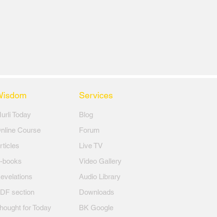
Wisdom
Services
Murli Today
Blog
nline Course
Forum
rticles
Live TV
-books
Video Gallery
evelations
Audio Library
DF section
Downloads
hought for Today
BK Google