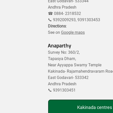
East Godavari- 533344
Andhra Pradesh
☎ 0884- 2318532
📞 9392009293, 9391303453
Directions
:
See on
Google maps
Anaparthy
Survey No: 360/2,
Tapasya Dham,
Near Ayyappa Swamy Temple
Kakinada- Rajamahendravaram Roa
East Godavari- 533342
Andhra Pradesh
📞 9391303451
Kakinada centres