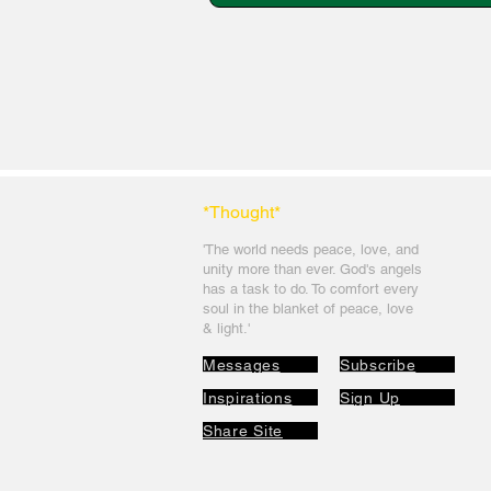
*Thought
*
'The world needs peace, love, and
unit
y more than ever. God's angels
has a task to
do. To comfort every
soul in the blanket of peace, love
& light.'
Messages
Subscribe
Inspirations
Sign Up
Share Site