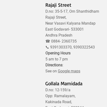
Rajaji Street
D.no: 35-5-17, Om Shanthidham
Rajaji Street,
Near Vasavi Kalyana Mandap
East Godavari- 533001
Andhra Pradesh
☎ 0884- 2360735
📞 9391303370, 9390322543
Opening Hours
5 am to 7 pm
Directions
:
See on
Google maps
Gollala Mamidada
D.no: 12-159/a
Opp: Ramalayam,
Kakinada Road,