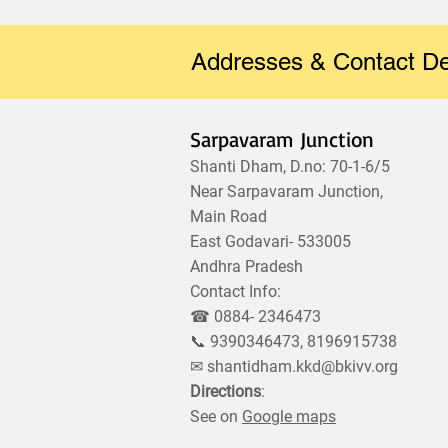
Addresses & Contact De
Sarpavaram Junction
Shanti Dham, D.no: 70-1-6/5
Near Sarpavaram Junction,
Main Road
East Godavari- 533005
Andhra Pradesh
Contact Info:
☎ 0884- 2346473
📞 9390346473, 8196915738
✉
shantidham.kkd@bkivv.org
Directions
:
See on
Google maps