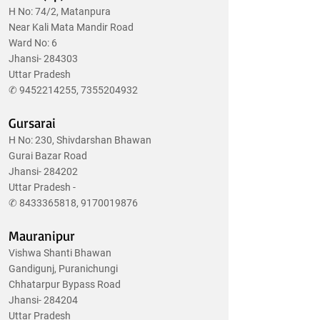
H No: 74/2, Matanpura
Near Kali Mata Mandir Road
Ward No: 6
Jhansi- 284303
Uttar Pradesh
✆
9452214255
,
7355204932
Gursarai
H No: 230, Shivdarshan Bhawan
Gurai Bazar Road
Jhansi- 284202
Uttar Pradesh -
✆
8433365818
,
9170019876
Mauranipur
Vishwa Shanti Bhawan
Gandigunj, Puranichungi
Chhatarpur Bypass Road
Jhansi- 284204
Uttar Pradesh