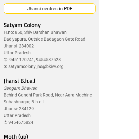
Jhansi centres in PDF
Satyam Colony
H.no: 850, Shiv Darshan Bhawan
Dadiyapura, Outside Badagaon Gate Road
Jhansi- 284002
Uttar Pradesh
✆
9451170741
,
9454537528
✉
satyamcolony.jhs@bkivv.org
Jhansi B.h.e.l
Sangam Bhawan
Behind Gandhi Park Road, Near Aara Machine
Subashnagar, B.h.e.l
Jhansi- 284129
Uttar Pradesh
✆
9454675824
Moth (up)