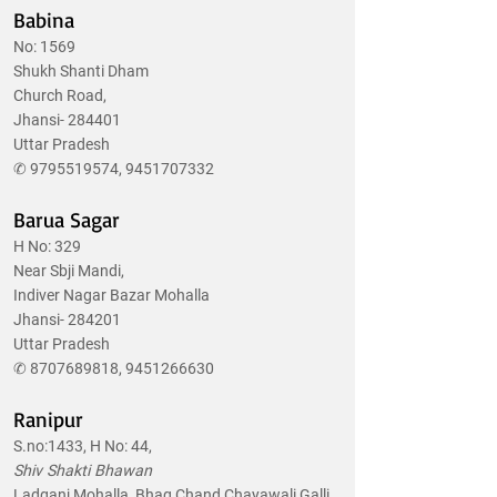
Babina
No: 1569
Shukh Shanti Dham
Church Road,
Jhansi- 284401
Uttar Pradesh
✆
9795519574
,
9451707332
Barua Sagar
H No: 329
Near Sbji Mandi,
Indiver Nagar Bazar Mohalla
Jhansi- 284201
Uttar Pradesh
✆
8707689818
,
9451266630
Ranipur
S.no:1433, H No: 44,
Shiv Shakti Bhawan
Ladganj Mohalla, Bhag Chand Chayawali Galli