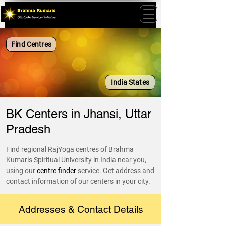
Find Centres
India States
BK Centers in Jhansi, Uttar
Pradesh
Find regional RajYoga centres of Brahma
Kumaris Spiritual University in India near you,
using our
centre finder
service. Get address and
contact information of our centers in your city.
Addresses & Contact Details