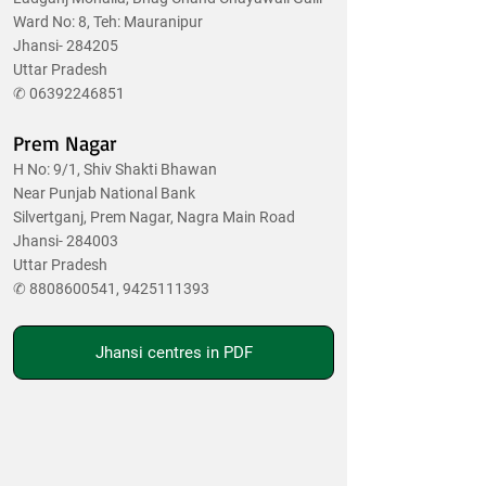
Ward No: 8, Teh: Mauranipur
Jhansi- 284205
Uttar Pradesh
✆
06392246851
Prem Nagar
H No: 9/1, Shiv Shakti Bhawan
Near Punjab National Bank
Silvertganj, Prem Nagar, Nagra Main Road
Jhansi- 284003
Uttar Pradesh
✆
8808600541
,
9425111393
Jhansi centres in PDF