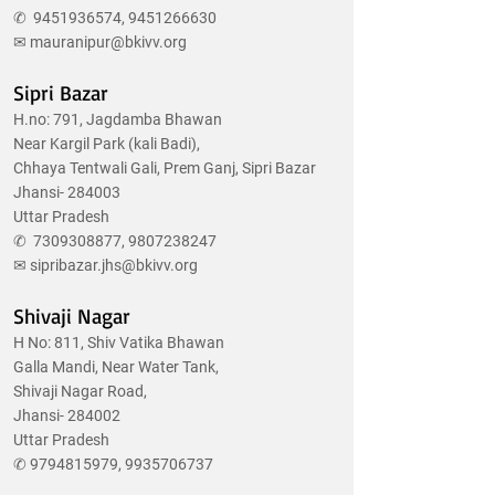
✆
9451936574
,
9451266630
✉
mauranipur@bkivv.org
Sipri Bazar
H.no: 791, Jagdamba Bhawan
Near Kargil Park (kali Badi),
Chhaya Tentwali Gali, Prem Ganj, Sipri Bazar
Jhansi- 284003
Uttar Pradesh
✆
7309308877
,
9807238247
✉
sipribazar.jhs@bkivv.org
Shivaji Nagar
H No: 811, Shiv Vatika Bhawan
Galla Mandi, Near Water Tank,
Shivaji Nagar Road,
Jhansi- 284002
Uttar Pradesh
✆
9794815979
,
9935706737