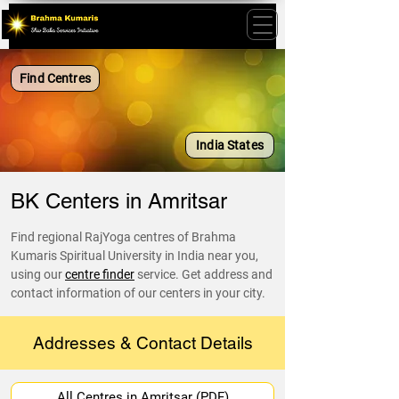
Find Centres
India States
BK Centers in Amritsar
Find regional RajYoga centres of Brahma
Kumaris Spiritual University in India near you,
using our
centre finder
service. Get address and
contact information of our centers in your city.
Addresses & Contact Details
All Centres in Amritsar (PDF)