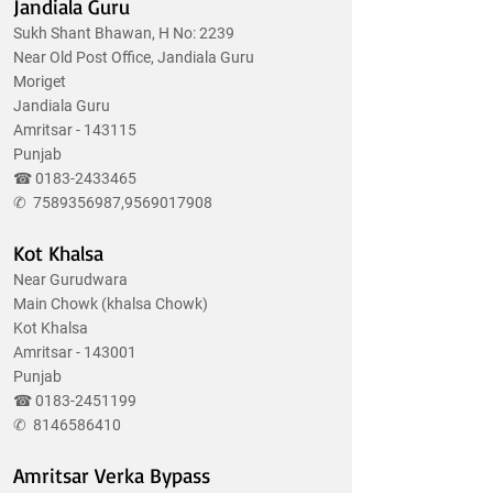
Jandiala Guru
Sukh Shant Bhawan, H No: 2239
Near Old Post Office, Jandiala Guru
Moriget
Jandiala Guru
Amritsar - 143115
Punjab
☎
0183-2433465
✆
7589356987
,
9569017908
Kot Khalsa
Near Gurudwara
Main Chowk (khalsa Chowk)
Kot Khalsa
Amritsar - 143001
Punjab
☎
0183-2451199
✆
8146586410
Amritsar Verka Bypass