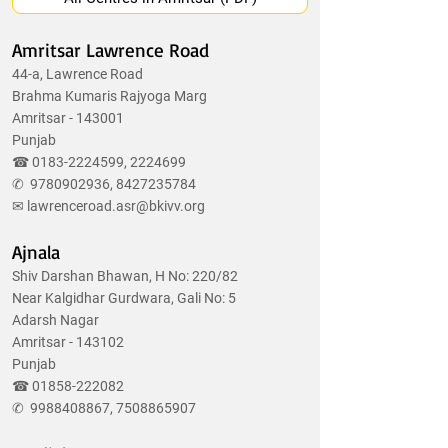
Amritsar Lawrence Road
44-a, Lawrence Road
Brahma Kumaris Rajyoga Marg
Amritsar - 143001
Punjab
☎
0183-2224599
,
2224699
✆
9780902936
,
8427235784
✉
lawrenceroad.asr@bkivv.org
Ajnala
Shiv Darshan Bhawan, H No: 220/82
Near Kalgidhar Gurdwara, Gali No: 5
Adarsh Nagar
Amritsar - 143102
Punjab
☎
01858-222082
✆
9988408867
,
7508865907