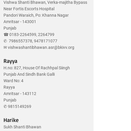
Vishwa Shanti Bhawan, Verka-majitha Bypass
Near Fortis Escorts Hospital
Pandori Waraich, Po: Khanna Nagar
Amritsar - 143001
Punjab
☎
0183-2264599
,
2264799
✆
7986557378
,
9478171077
✉
vishwashantibhawan.asr@bkivv.org
Rayya
H.no: 827, House Of Rachhpal Siingh
Punjab And Sindh Bank Galli
Ward No: 4
Rayya
Amritsar - 143112
Punjab
✆
9815149269
Harike
Sukh Shanti Bhawan