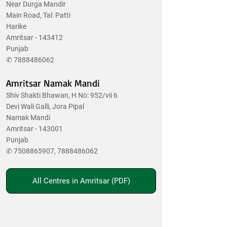
Near Durga Mandir
Main Road, Tal: Patti
Harike
Amritsar - 143412
Punjab
✆
7888486062
Amritsar Namak Mandi
Shiv Shakti Bhawan, H No: 952/vii 6
Devi Wali Galli, Jora Pipal
Namak Mandi
Amritsar - 143001
Punjab
✆
7508865907
,
7888486062
All Centres in Amritsar (PDF)