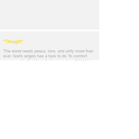
*Thought
*
'The world needs peace, love, and unit
y more than
ever. God's angels has a task to
do. To comfort
every soul in the blanket of peace, love & light.'
Messages
Inspirations
Sign Up
Subscribe
Share Site
Headquarters:
Om
Shanti Bhawan,
Sirohi, Mount Abu
Rajasthan, India 307501
Main links
Wisdom