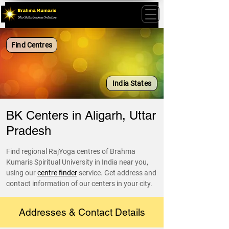
Find Centres
India States
BK Centers in Aligarh, Uttar
Pradesh
Find regional RajYoga centres of Brahma
Kumaris Spiritual University in India near you,
using our
centre finder
service. Get address and
contact information of our centers in your city.
Addresses & Contact Details