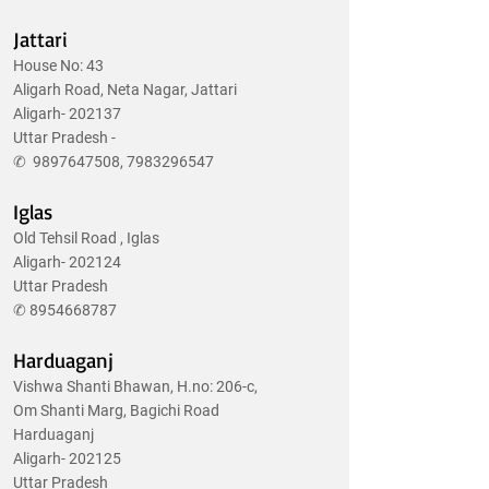
Jattari
House No: 43
Aligarh Road, Neta Nagar, Jattari
Aligarh- 202137
Uttar Pradesh -
✆
9897647508
,
7983296547
Iglas
Old Tehsil Road , Iglas
Aligarh- 202124
Uttar Pradesh
✆
8954668787
Harduaganj
Vishwa Shanti Bhawan, H.no: 206-c,
Om Shanti Marg, Bagichi Road
Harduaganj
Aligarh- 202125
Uttar Pradesh