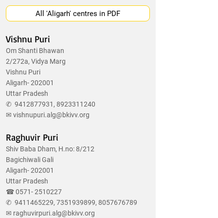
All 'Aligarh' centres in PDF
Vishnu Puri
Om Shanti Bhawan
2/272a, Vidya Marg
Vishnu Puri
Aligarh- 202001
Uttar Pradesh
✆
9412877931
,
8923311240
✉
vishnupuri.alg@bkivv.org
Raghuvir Puri
Shiv Baba Dham, H.no: 8/212
Bagichiwali Gali
Aligarh- 202001
Uttar Pradesh
☎
0571- 2510227
✆
9411465229
,
7351939899
,
8057676789
✉
raghuvirpuri.alg@bkivv.org