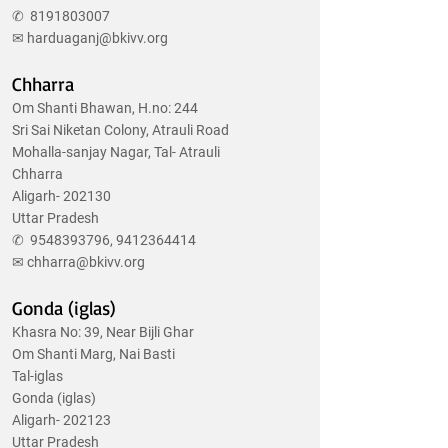
✆
8191803007
✉
harduaganj@bkivv.org
Chharra
Om Shanti Bhawan, H.no: 244
Sri Sai Niketan Colony, Atrauli Road
Mohalla-sanjay Nagar, Tal- Atrauli
Chharra
Aligarh- 202130
Uttar Pradesh
✆
9548393796
,
9412364414
✉
chharra@bkivv.org
Gonda (iglas)
Khasra No: 39, Near Bijli Ghar
Om Shanti Marg, Nai Basti
Tal-iglas
Gonda (iglas)
Aligarh- 202123
Uttar Pradesh