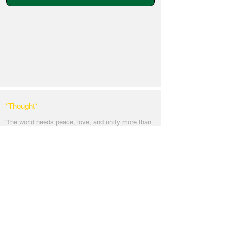
*Thought
*
'The world needs peace, love, and unit
y more than
ever. God's angels has a task to
do. To comfort
every soul in the blanket of peace, love & light.'
Messages
Inspirations
Sign Up
Subscribe
Share Site
Headquarters:
Om
Shanti Bhawan,
Sirohi, Mount Abu
Rajasthan, India 307501