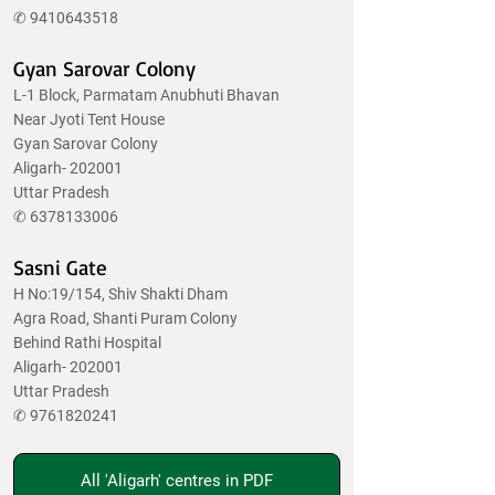
✆
9410643518
Gyan Sarovar Colony
L-1 Block, Parmatam Anubhuti Bhavan
Near Jyoti Tent House
Gyan Sarovar Colony
Aligarh- 202001
Uttar Pradesh
✆
6378133006
Sasni Gate
H No:19/154, Shiv Shakti Dham
Agra Road, Shanti Puram Colony
Behind Rathi Hospital
Aligarh- 202001
Uttar Pradesh
✆
9761820241
All 'Aligarh' centres in PDF