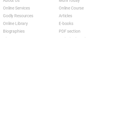
About Us
Murli Today
Online Services
Online Course
Godly Resources
Articles
Online Library
E-books
Biographies
PDF section
Blog
Today's Thought
Help Forum
Video Gallery
Centre Locator
Audio Library
Downloads
BK Google
Other Links to this Site
shivbabas.com
bkgsu.org
brahmakumari.org