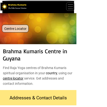
Centre Locator
Brahma Kumaris Centre in
Guyana
Find Raja Yoga centres of Brahma Kumaris
spiritual organisation in your
country
, using our
centre locator
service. Get addresses and
contact information.
Addresses & Contact Details