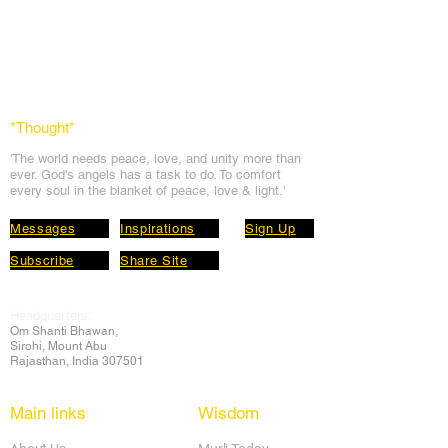
*Thought
*
'The world needs peace, love, and unit
y more than
ever. God's angels has a task to
do. To comfort
every soul in the blanket of peace, love & light.'
Messages
Inspirations
Sign Up
Subscribe
Share Site
Headquarters:
Om
Shanti Bhawan,
Sirohi, Mount Abu
Rajasthan, India 307501
Main links
Wisdom