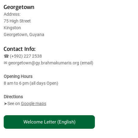
Georgetown
Address:
75 High Street
Kingston
Georgetown, Guyana
Contact Info:
☎ (+592)
227 2538
✉
georgetown@gy.brahmakumaris.org
(email)
Opening Hours
8 am to 6 pm (all days Open)
Directions
➤See on
Google maps
Welcome Letter (English)