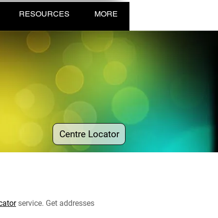
RESOURCES
MORE
Centre Locator
cator
service. Get addresses