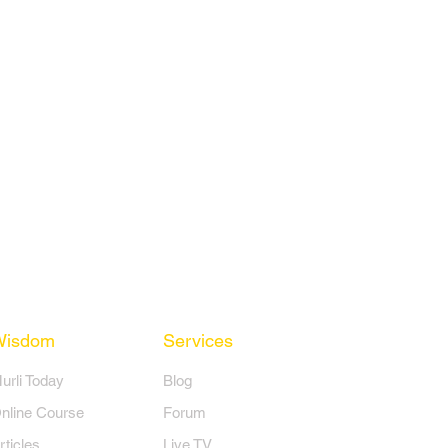
Wisdom
Services
Murli Today
Blog
nline Course
Forum
rticles
Live TV