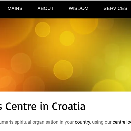
MAINS
ABOUT
WISDOM
SERVICES
Centre in Croatia
maris spiritual organisation in your
country
, using our
centre lo