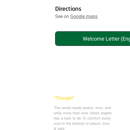
Directions
See on
Google maps
Welcome Letter (Eng
*Thought
*
'The world needs peace, love, and
unit
y more than ever. God's angels
has a task to
do. To comfort every
soul in the blanket of peace, love
& light.'