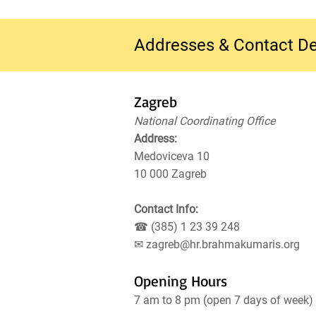
Addresses & Contact De
Zagreb
National Coordinating Office
Address:
Medoviceva 10
10 000 Zagreb
Contact Info:
☎ (385) 1 23 39 248
✉ zagreb@hr.brahmakumaris.org
Opening Hours
7 am to 8 pm (open 7 days of week)