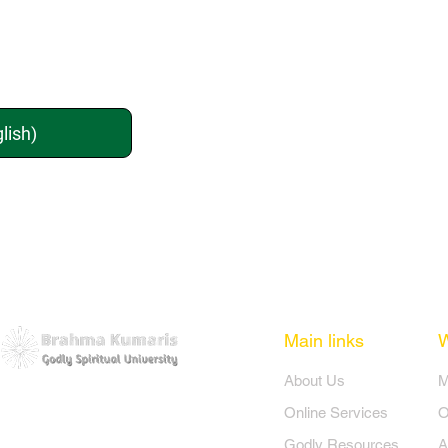
lish)
Main links
​About Us
​
Online Services
O
Godly Resources
A