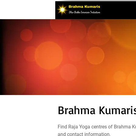
Brahma Kumaris 
Find Raja Yoga centres of Brahma Ku
and contact information.