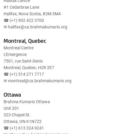
Halifax Centre
#1 Cedarbrae Lane
Halifax, Nova Scotia, B3M 3M4
☎ (+1)
902 422 3700
✉
halifax@ca.brahmakumaris.org
Montreal, Quebec
Montreal Centre
L'Emergence
7501, rue Saint-Denis
Montreal, Quebec, H2R 2E7
☎ (+1)
514 271 7717
✉
montreal@ca.brahmakumaris.org
Ottawa
Brahma Kumaris Ottawa
Unit 201
323 Chapel St.
Ottawa, ON K1N7Z2
☎ (+1)
613 324 9241