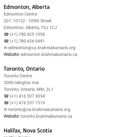
Edmonton, Alberta
Edmonton Centre
207, 10132 - 105th Street
Edmonton, Alberta, T5J 1CJ
☎ (+1)
780 425 1050
☎ (+1)
780 426 0491
✉
edmonton@ca.brahmakumaris.org
Website
: edmonton.brahmakumaris.ca
Toronto, Ontario
Toronto Centre
3000 Islington Ave
Toronto, Ontario, M9L 2L1
☎ (+1)
416 537 3034
☎ (+1)
416 537 1319
✉
toronto@ca.brahmakumaris.org
Website
: toronto.brahmakumaris.ca
Halifax, Nova Scotia