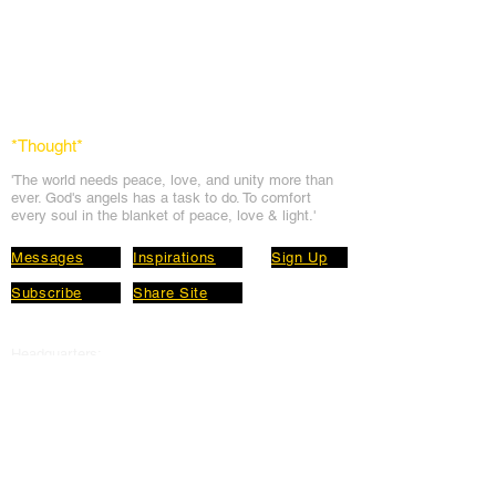
*Thought
*
'The world needs peace, love, and unit
y more than
ever. God's angels has a task to
do. To comfort
every soul in the blanket of peace, love & light.'
Messages
Inspirations
Sign Up
Subscribe
Share Site
Headquarters:
Om
Shanti Bhawan,
Sirohi, Mount Abu
Rajasthan, India 307501
Main links
Wisdom