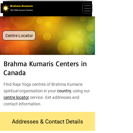
Centre Locator
Brahma Kumaris Centers in
Canada
Find Raja Yoga centres of Brahma Kumaris
spiritual organisation in your
country
, using our
centre locator
service. Get addresses and
contact information.
Addresses & Contact Details