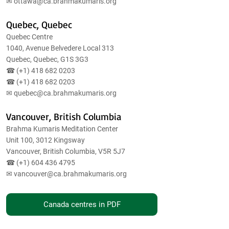
✉
ottawa@ca.brahmakumaris.org
Quebec, Quebec
Quebec Centre
1040, Avenue Belvedere Local 313
Quebec, Quebec, G1S 3G3
☎ (+1)
418 682 0203
☎ (+1)
418 682 0203
✉
quebec@ca.brahmakumaris.org
Vancouver, British Columbia
Brahma Kumaris Meditation Center
Unit 100, 3012 Kingsway
Vancouver, British Columbia, V5R 5J7
☎ (+1)
604 436 4795
✉
vancouver@ca.brahmakumaris.org
Canada centres in PDF