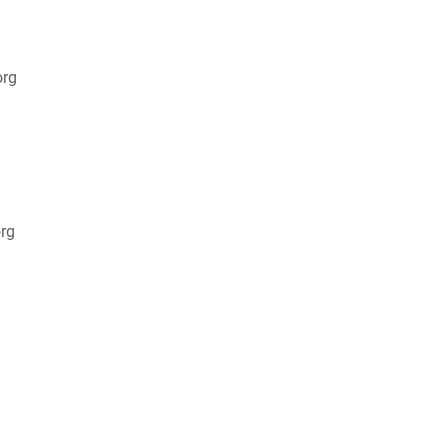
org
rg