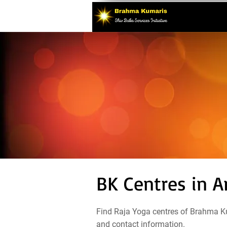
BK Centres in A
Find Raja Yoga centres of Brahma Ku
and contact information.