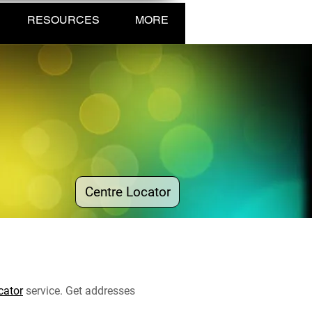
RESOURCES
MORE
Centre Locator
cator
service. Get addresses