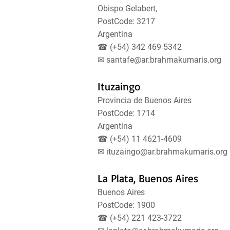
Obispo Gelabert,
PostCode: 3217
Argentina
☎ (+54) 342 469 5342
✉
santafe@ar.brahmakumaris.org
Ituzaingo
Provincia de Buenos Aires
PostCode: 1714
Argentina
☎ (+54) 11 4621-4609
✉
ituzaingo@ar.brahmakumaris.org
La Plata, Buenos Aires
Buenos Aires
PostCode: 1900
☎ (+54) 221 423-3722