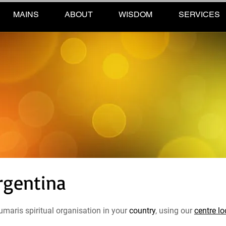
MAINS
ABOUT
WISDOM
SERVICES
rgentina
maris spiritual organisation in your
country
, using our
centre lo