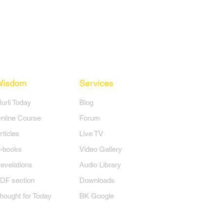
Wisdom
Services
Murli Today
Blog
nline Course
Forum
rticles
Live TV
-books
Video Gallery
evelations
Audio Library
DF section
Downloads
hought for Today
BK Google