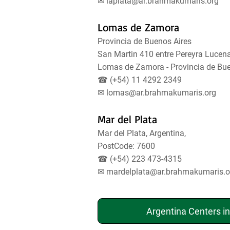
✉
laplata@ar.brahmakumaris.org
Lomas de Zamora
Provincia de Buenos Aires
San Martin 410 entre Pereyra Lucena
Lomas de Zamora - Provincia de Bu
☎ (+54) 11 4292 2349
✉
lomas@ar.brahmakumaris.org
Mar del Plata
Mar del Plata, Argentina,
PostCode: 7600
☎ (+54) 223 473-4315
✉
mardelplata@ar.brahmakumaris.o
Argentina Centers i