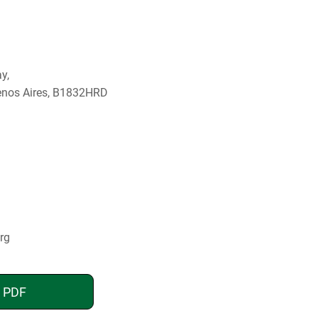
y,
enos Aires, B1832HRD
rg
n PDF