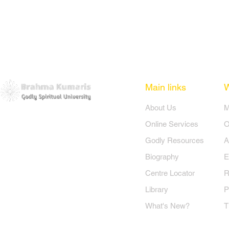
Main links
​About Us
​
Online Services
O
Godly Resources
A
Biography
E
Centre Locator
R
Library
P
What's New?
T