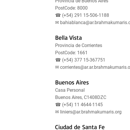
Provincia de Buenos Aires
PostCode: 8000
☎ (+54) 291 15-506-1188
✉
bahiablanca@ar.brahmakumaris.
Bella Vista
Provincia de Corrientes
PostCode: 1661
☎ (+54) 377 15-367751
✉
corrientes@ar.ar.brahmakumaris.o
Buenos Aires
Casa Personal
Buenos Aires, C1408DZC
☎ (+54) 11 4644-1145
✉
liniers@ar.brahmakumaris.org
Ciudad de Santa Fe