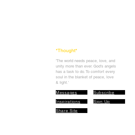
*Thought
*
'The world needs peace, love, and
unit
y more than ever. God's angels
has a task to
do. To comfort every
soul in the blanket of peace, love
& light.'
Messages
Subscribe
Inspirations
Sign Up
Share Site