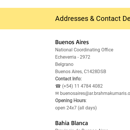
Addresses & Contact De
Buenos Aires
National Coordinating Office
Echeverria - 2972
Belgrano
Buenos Aires, C1428DSB
Contact Info:
☎ (+54) 11 4784 4082
✉
buenosaires@ar.brahmakumaris.o
Opening Hours
:
open 24x7 (all days)
Bahia Blanca