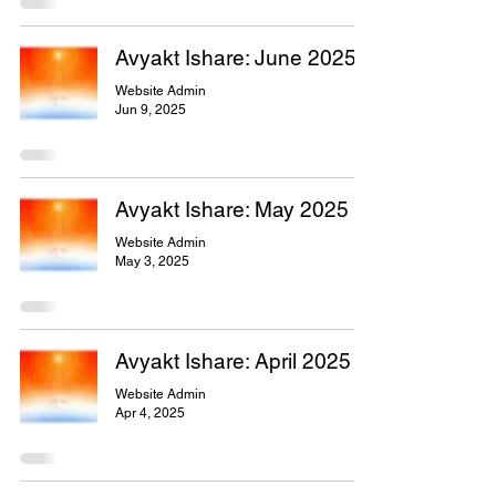
Avyakt Ishare: June 2025
Website Admin
Jun 9, 2025
Avyakt Ishare: May 2025
Website Admin
May 3, 2025
Avyakt Ishare: April 2025
Website Admin
Apr 4, 2025