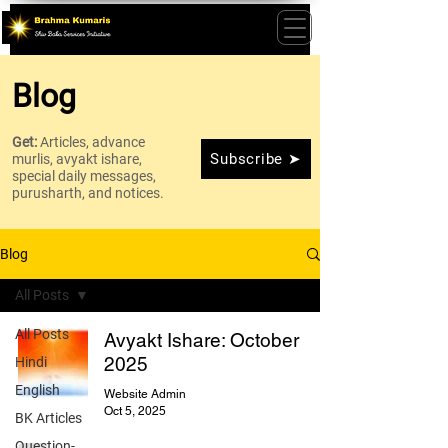
Blog
Get:
Articles, advance
Subscribe ➤
murlis, avyakt ishare,
special daily messages,
purusharth, and notices.
Blog
All Posts
All Posts
Avyakt Ishare: October
2025
Hindi
English
Website Admin
Oct 5, 2025
BK Articles
Question-