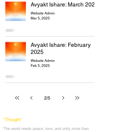
Avyakt Ishare: March 2025
Website Admin
Mar 5, 2025
Avyakt Ishare: February
2025
Website Admin
Feb 5, 2025
2
/
5
*Thought
*
'The world needs peace, love, and unit
y more than