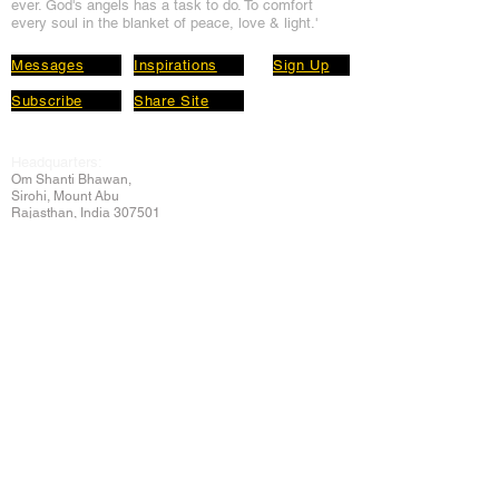
ever. God's angels has a task to
do. To comfort
every soul in the blanket of peace, love & light.'
Messages
Inspirations
Sign Up
Subscribe
Share Site
Headquarters:
Om
Shanti Bhawan,
Sirohi, Mount Abu
Rajasthan, India 307501
Main links
Wisdom
About Us
Murli Today
Online Services
Online Course
Godly Resources
Articles
Online Library
E-books
Biographies
PDF section
Blog
Today's Thought
Help Forum
Video Gallery