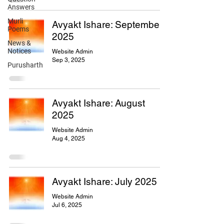
Answers
Murli
Avyakt Ishare: September
Poems
2025
News &
Notices
Website Admin
Sep 3, 2025
Purusharth
Avyakt Ishare: August
2025
Website Admin
Aug 4, 2025
Avyakt Ishare: July 2025
Website Admin
Jul 6, 2025