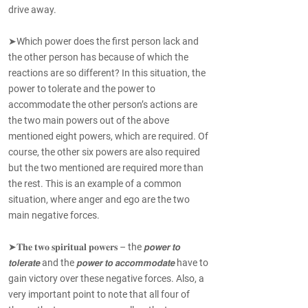
drive away.
➤Which power does the first person lack and
the other person has because of which the
reactions are so different? In this situation, the
power to tolerate and the power to
accommodate the other person’s actions are
the two main powers out of the above
mentioned eight powers, which are required. Of
course, the other six powers are also required
but the two mentioned are required more than
the rest. This is an example of a common
situation, where anger and ego are the two
main negative forces.
➤𝐓𝐡𝐞 𝐭𝐰𝐨 𝐬𝐩𝐢𝐫𝐢𝐭𝐮𝐚𝐥 𝐩𝐨𝐰𝐞𝐫𝐬 – the 𝙥𝙤𝙬𝙚𝙧 𝙩𝙤
𝙩𝙤𝙡𝙚𝙧𝙖𝙩𝙚 and the 𝙥𝙤𝙬𝙚𝙧 𝙩𝙤 𝙖𝙘𝙘𝙤𝙢𝙢𝙤𝙙𝙖𝙩𝙚 have to
gain victory over these negative forces. Also, a
very important point to note that all four of