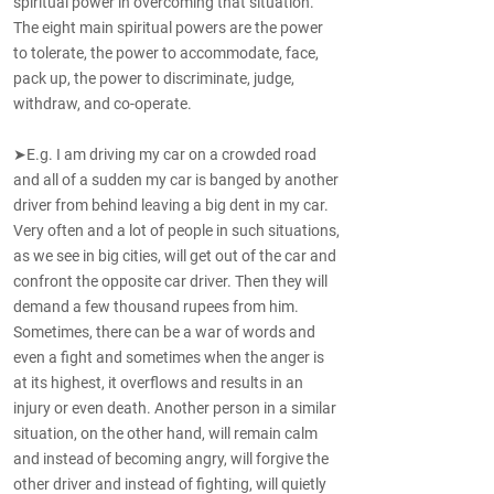
spiritual power in overcoming that situation.
The eight main spiritual powers are the power
to tolerate, the power to accommodate, face,
pack up, the power to discriminate, judge,
withdraw, and co-operate.
➤E.g. I am driving my car on a crowded road
and all of a sudden my car is banged by another
driver from behind leaving a big dent in my car.
Very often and a lot of people in such situations,
as we see in big cities, will get out of the car and
confront the opposite car driver. Then they will
demand a few thousand rupees from him.
Sometimes, there can be a war of words and
even a fight and sometimes when the anger is
at its highest, it overflows and results in an
injury or even death. Another person in a similar
situation, on the other hand, will remain calm
and instead of becoming angry, will forgive the
other driver and instead of fighting, will quietly