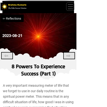
⇦ Reflections
2023-08-21
⇦
⇨
8 Powers To Experience
Success (Part 1)
A very important measuring meter of life that
we forget to use in our daily routine is the
spiritual power meter. This means that in any
difficult situation of life, how good I was in using