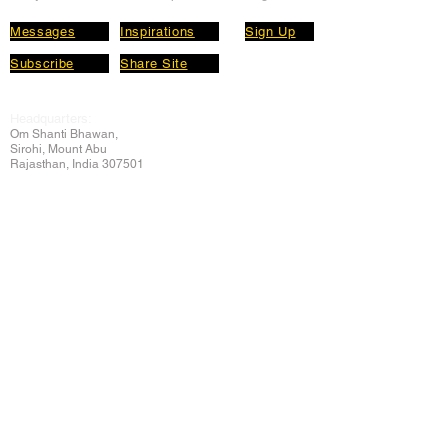
Messages
Inspirations
Sign Up
Subscribe
Share Site
Headquarters:
Om
Shanti Bhawan,
Sirohi, Mount Abu
Rajasthan, India 307501
Main links
Wisdom
About Us
Murli Today
Online Services
Online Course
Godly Resources
Articles
Online Library
E-books
Biographies
PDF section
Blog
Today's Thought
Help Forum
Video Gallery
Centre Locator
Audio Library