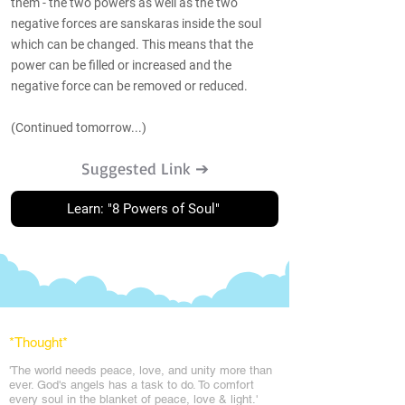
them - the two powers as well as the two
negative forces are sanskaras inside the soul
which can be changed. This means that the
power can be filled or increased and the
negative force can be removed or reduced.
(Continued tomorrow...)
Suggested Link ➔
Learn: "8 Powers of Soul"
*Thought
*
'The world needs peace, love, and unit
y more than
ever. God's angels has a task to
do. To comfort
every soul in the blanket of peace, love & light.'