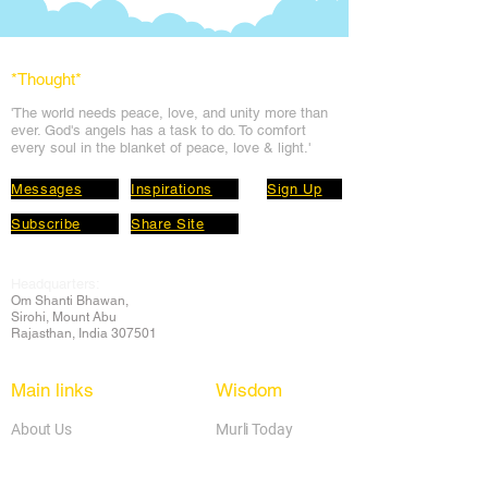
*Thought
*
'The world needs peace, love, and unit
y more than
ever. God's angels has a task to
do. To comfort
every soul in the blanket of peace, love & light.'
Messages
Inspirations
Sign Up
Subscribe
Share Site
Headquarters:
Om
Shanti Bhawan,
Sirohi, Mount Abu
Rajasthan, India 307501
Main links
Wisdom
About Us
Murli Today
Online Services
Online Course
Godly Resources
Articles