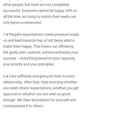
other people, but most are not completely
successful. Everyone cannot be happy with us
all the time, so trying to match their needs can
only leave us exhausted.
1 ● People’s expectations create pressure inside
us and lead towards fear of not being able to
make them happy. This lowers our efficiency.
Set goals, plan, execute, achieve and enjoy your
success – everything based on your capacity,
your priority and your principles.
2 ● Care selflessly and give your best in every
relationship. After that, stop worrying whether
you meet others’ expectations, whether you get
approval or whether you are seen as good
enough. Set clear boundaries for yourself and
communicate it to others.