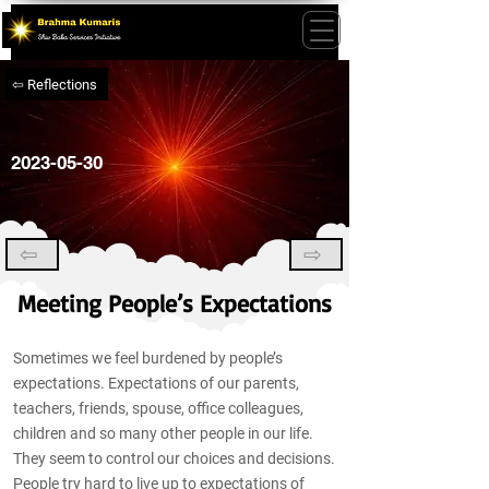
⇦ Reflections
2023-05-30
⇦
⇨
Meeting People’s Expectations
Sometimes we feel burdened by people’s
expectations. Expectations of our parents,
teachers, friends, spouse, office colleagues,
children and so many other people in our life.
They seem to control our choices and decisions.
People try hard to live up to expectations of