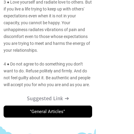
3 ● Love yourself and radiate love to others. But
if you live a life trying to keep up with others'
expectations even when it is not in your
capacity, you cannot be happy. Your
unhappiness radiates vibrations of pain and
discomfort even to those whose expectations
you are trying to meet and harms the energy of
your relationships.
4 ● Do not agree to do something you don’t
want to do. Refuse politely and firmly. And do
not feel guilty about it. Be authentic and people
will accept you for who you are and as you are.
Suggested Link ➔
"General Articles"