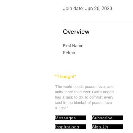
Join date: Jun 26, 2023
Overview
First Name
Rekha
*Thought
*
'The world needs peace, love, and
unit
y more than ever. God's angels
has a task to
do. To comfort every
soul in the blanket of peace, love
& light.'
Messages
Subscribe
Inspirations
Sign Up