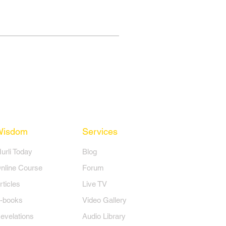
Wisdom
Services
Murli Today
Blog
nline Course
Forum
rticles
Live TV
-books
Video Gallery
evelations
Audio Library