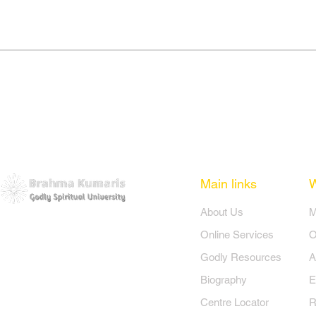
Main links
​About Us
​
Online Services
O
Godly Resources
A
Biography
E
Centre Locator
R