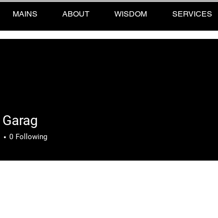
MAINS
ABOUT
WISDOM
SERVICES
 Garag
rag
s
0
Following