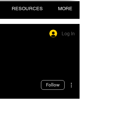
RESOURCES
MORE
Log In
More actions
Follow