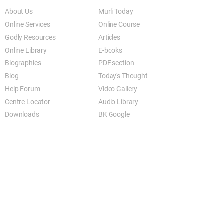
About Us
Murli Today
Online Services
Online Course
Godly Resources
Articles
Online Library
E-books
Biographies
PDF section
Blog
Today's Thought
Help Forum
Video Gallery
Centre Locator
Audio Library
Downloads
BK Google
Other Links to this Site
shivbabas.com
bkgsu.org
brahmakumari.org