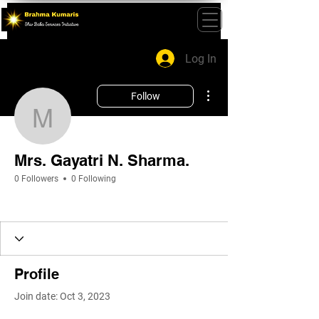
Log In
More actions
Follow
Mrs. Gayatri N. Sharma.
Mrs. Gayatri N. Sharma.
0 Followers
0 Following
Profile
Join date: Oct 3, 2023