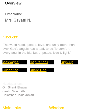
Overview
First Name
Mrs. Gayatri N.
*Thought
*
'The world needs peace, love, and unit
y more than
ever. God's angels has a task to
do. To comfort
every soul in the blanket of peace, love & light.'
Messages
Inspirations
Sign Up
Subscribe
Share Site
Headquarters:
Om
Shanti Bhawan,
Sirohi, Mount Abu
Rajasthan, India 307501
Main links
Wisdom