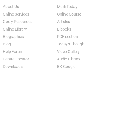
About Us
Murli Today
Online Services
Online Course
Godly Resources
Articles
Online Library
E-books
Biographies
PDF section
Blog
Today's Thought
Help Forum
Video Gallery
Centre Locator
Audio Library
Downloads
BK Google
Other Links to this Site
shivbabas.com
bkgsu.org
brahmakumari.org