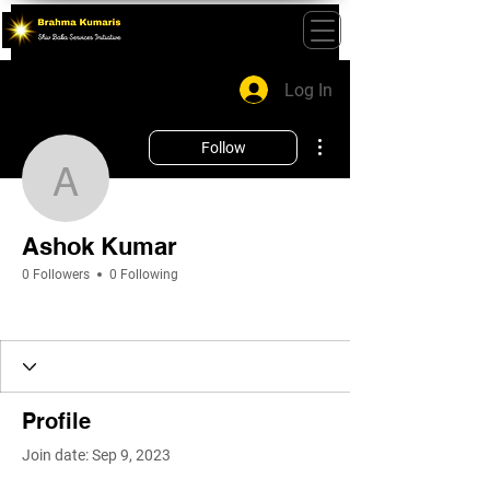
Log In
More actions
Follow
Ashok Kumar
Ashok Kumar
0 Followers
0 Following
Profile
Join date: Sep 9, 2023