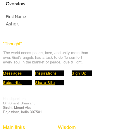
Overview
First Name
Ashok
*Thought
*
'The world needs peace, love, and unit
y more than
ever. God's angels has a task to
do. To comfort
every soul in the blanket of peace, love & light.'
Messages
Inspirations
Sign Up
Subscribe
Share Site
Headquarters:
Om
Shanti Bhawan,
Sirohi, Mount Abu
Rajasthan, India 307501
Main links
Wisdom