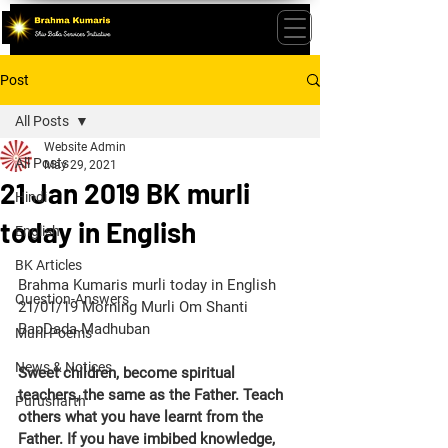
Post
All Posts
Website Admin
All Posts
May 29, 2021
21 Jan 2019 BK murli
Hindi
today in English
English
BK Articles
Brahma Kumaris murli today in English 
Question-Answers
21/01/19 Morning Murli Om Shanti 
BapDada Madhuban 
Murli Poems
News & Notices
Sweet children, become spiritual 
teachers, the same as the Father. Teach 
Purusharth
others what you have learnt from the 
Father. If you have imbibed knowledge, 