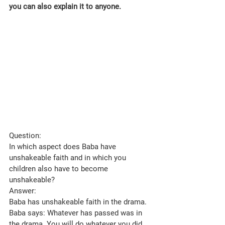
you can also explain it to anyone.
Question: 
In which aspect does Baba have 
unshakeable faith and in which you 
children also have to become 
unshakeable?
Answer: 
Baba has unshakeable faith in the drama. 
Baba says: Whatever has passed was in 
the drama. You will do whatever you did 