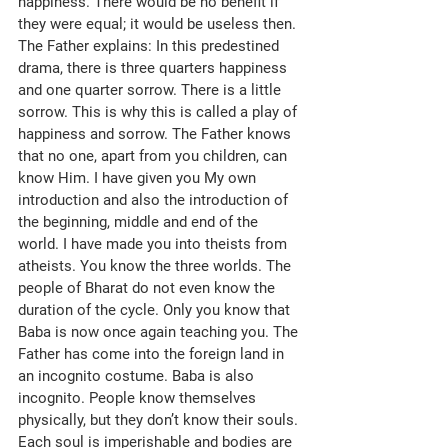
happiness. There would be no benefit if 
they were equal; it would be useless then. 
The Father explains: In this predestined 
drama, there is three quarters happiness 
and one quarter sorrow. There is a little 
sorrow. This is why this is called a play of 
happiness and sorrow. The Father knows 
that no one, apart from you children, can 
know Him. I have given you My own 
introduction and also the introduction of 
the beginning, middle and end of the 
world. I have made you into theists from 
atheists. You know the three worlds. The 
people of Bharat do not even know the 
duration of the cycle. Only you know that 
Baba is now once again teaching you. The 
Father has come into the foreign land in 
an incognito costume. Baba is also 
incognito. People know themselves 
physically, but they don’t know their souls. 
Each soul is imperishable and bodies are 