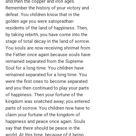
and then the copper and iron ages. 
Remember the history of your victory and 
defeat. You children know that in the 
golden age you were satopradhan 
residents of the land of happiness. Then, 
by taking rebirth, you have come into the 
stage of total decay in the land of sorrow. 
You souls are now receiving shrimat from 
the Father once again because souls have 
remained separated from the Supreme 
Soul for a long time. You children have 
remained separated for a long time. You 
were the first ones to become separated 
and you then continued to play your parts 
of happiness. Then your fortune of the 
kingdom was snatched away; you entered 
parts of sorrow. You children now have to 
claim your fortune of the kingdom of 
happiness and peace once again. Souls 
say that there should be peace in the 
world. At this time, because of it being 