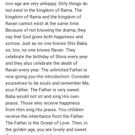
iron age are very unhappy. Dirty things do 
not exist in the kingdom of Rama. The 
kingdom of Rama and the kingdom of 
Ravan cannot exist at the same time. 
Because of not knowing the drama, they 
say that God gives both happiness and 
sorrow. Just as no one knows Shiv Baba, 
so, too, no one knows Ravan. They 
celebrate the birthday of Shiva every year 
and they also celebrate the death of 
Ravan every year. The unlimited Father is 
now giving you His introduction: Consider 
yourselves to be souls and remember Me, 
your Father. The Father is very sweet. 
Baba would not sit and sing His own 
praise. Those who receive happiness 
from Him sing His praise. You children 
receive the inheritance from the Father. 
The Father is the Ocean of Love. Then, in 
the golden age, you are lovely and sweet. 