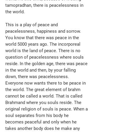
tamopradhan, there is peacelessness in 
the world. 
This is a play of peace and 
peacelessness, happiness and sorrow. 
You know that there was peace in the 
world 5000 years ago. The incorporeal 
world is the land of peace. There is no 
question of peacelessness where souls 
reside. In the golden age, there was peace 
in the world and then, by your falling 
down, there was peacelessness. 
Everyone now wants there to be peace in 
the world. The great element of brahm 
cannot be called a world. That is called 
Brahmand where you souls reside. The 
original religion of souls is peace. When a 
soul separates from his body he 
becomes peaceful and only when he 
takes another body does he make any 