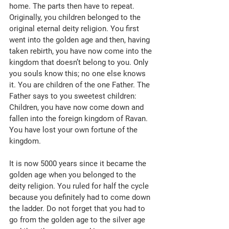
home. The parts then have to repeat. 
Originally, you children belonged to the 
original eternal deity religion. You first 
went into the golden age and then, having 
taken rebirth, you have now come into the 
kingdom that doesn’t belong to you. Only 
you souls know this; no one else knows 
it. You are children of the one Father. The 
Father says to you sweetest children: 
Children, you have now come down and 
fallen into the foreign kingdom of Ravan. 
You have lost your own fortune of the 
kingdom. 
It is now 5000 years since it became the 
golden age when you belonged to the 
deity religion. You ruled for half the cycle 
because you definitely had to come down 
the ladder. Do not forget that you had to 
go from the golden age to the silver age 