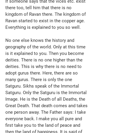
If someone says that the vices etc. exist 
there too, tell him that there is no 
kingdom of Ravan there. The kingdom of 
Ravan started to exist in the copper age. 
Everything is explained to you so well.
No one else knows the history and 
geography of the world. Only at this time 
is it explained to you. Then you become 
deities. There is no one higher than the 
deities. This is why there is no need to 
adopt gurus there. Here, there are so 
many gurus. There is only the one 
Satguru. Sikhs speak of the Immortal 
Satguru. Only the Satguru is the Immortal 
Image. He is the Death of all Deaths, the 
Great Death. That death comes and takes 
one person away. The Father says: I take 
everyone back. I make you all pure and 
first take you to the land of peace and 
then the land of happiness. It is said of 