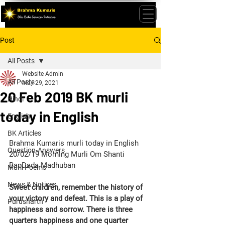
Post
All Posts
Website Admin
All Posts
May 29, 2021
20 Feb 2019 BK murli
Hindi
today in English
English
BK Articles
Brahma Kumaris murli today in English 
Question-Answers
20/02/19 Morning Murli Om Shanti 
BapDada Madhuban 
Murli Poems
News & Notices
Sweet children, remember the history of 
your victory and defeat. This is a play of 
Purusharth
happiness and sorrow. There is three 
quarters happiness and one quarter 