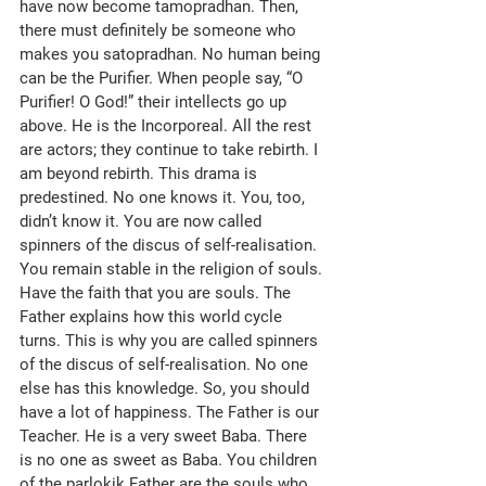
have now become tamopradhan. Then, 
there must definitely be someone who 
makes you satopradhan. No human being 
can be the Purifier. When people say, “O 
Purifier! O God!” their intellects go up 
above. He is the Incorporeal. All the rest 
are actors; they continue to take rebirth. I 
am beyond rebirth. This drama is 
predestined. No one knows it. You, too, 
didn’t know it. You are now called 
spinners of the discus of self-realisation. 
You remain stable in the religion of souls. 
Have the faith that you are souls. The 
Father explains how this world cycle 
turns. This is why you are called spinners 
of the discus of self-realisation. No one 
else has this knowledge. So, you should 
have a lot of happiness. The Father is our 
Teacher. He is a very sweet Baba. There 
is no one as sweet as Baba. You children 
of the parlokik Father are the souls who 