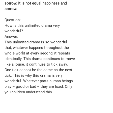
sorrow. It is not equal happiness and 
sorrow.
Question: 
How is this unlimited drama very 
wonderful?
Answer: 
This unlimited drama is so wonderful 
that, whatever happens throughout the 
whole world at every second, it repeats 
identically. This drama continues to move 
like a louse, it continues to tick away. 
One tick cannot be the same as the next 
tick. This is why this drama is very 
wonderful. Whatever parts human beings 
play – good or bad – they are fixed. Only 
you children understand this.