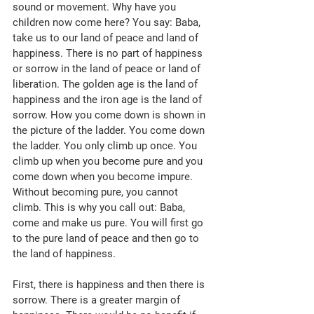
sound or movement. Why have you 
children now come here? You say: Baba, 
take us to our land of peace and land of 
happiness. There is no part of happiness 
or sorrow in the land of peace or land of 
liberation. The golden age is the land of 
happiness and the iron age is the land of 
sorrow. How you come down is shown in 
the picture of the ladder. You come down 
the ladder. You only climb up once. You 
climb up when you become pure and you 
come down when you become impure. 
Without becoming pure, you cannot 
climb. This is why you call out: Baba, 
come and make us pure. You will first go 
to the pure land of peace and then go to 
the land of happiness. 
First, there is happiness and then there is 
sorrow. There is a greater margin of 