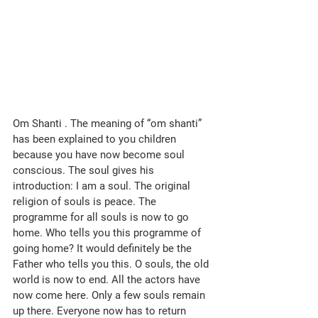
Om Shanti . The meaning of “om shanti” 
has been explained to you children 
because you have now become soul 
conscious. The soul gives his 
introduction: I am a soul. The original 
religion of souls is peace. The 
programme for all souls is now to go 
home. Who tells you this programme of 
going home? It would definitely be the 
Father who tells you this. O souls, the old 
world is now to end. All the actors have 
now come here. Only a few souls remain 
up there. Everyone now has to return 