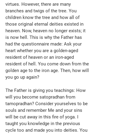
virtues. However, there are many 
branches and twigs of the tree. You 
children know the tree and how all of 
those original eternal deities existed in 
heaven. Now, heaven no longer exists; it 
is now hell. This is why the Father has 
had the questionnaire made: Ask your 
heart whether you are a golden-aged 
resident of heaven or an iron-aged 
resident of hell. You come down from the 
golden age to the iron age. Then, how will 
you go up again? 
The Father is giving you teachings: How 
will you become satopradhan from 
tamopradhan? Consider yourselves to be 
souls and remember Me and your sins 
will be cut away in this fire of yoga. I 
taught you knowledge in the previous 
cycle too and made you into deities. You 