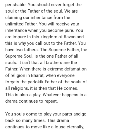
perishable. You should never forget the 
soul or the Father of the soul. We are 
claiming our inheritance from the 
unlimited Father. You will receive your 
inheritance when you become pure. You 
are impure in this kingdom of Ravan and 
this is why you call out to the Father. You 
have two fathers. The Supreme Father, the 
Supreme Soul, is the one Father of all 
souls. It isn’t that all brothers are the 
Father. When there is extreme defamation 
of religion in Bharat, when everyone 
forgets the parlokik Father of the souls of 
all religions, it is then that He comes. 
This is also a play. Whatever happens in a 
drama continues to repeat. 
You souls come to play your parts and go 
back so many times. This drama 
continues to move like a louse eternally; 