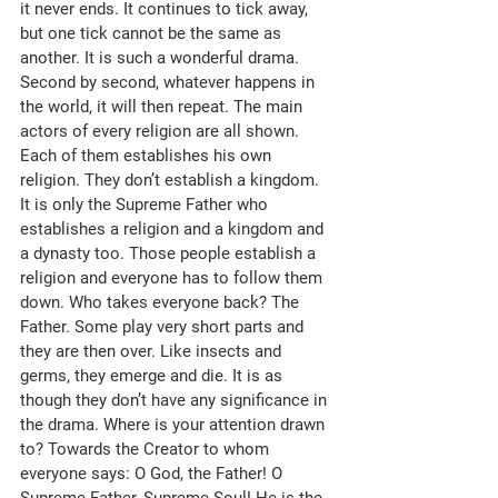
it never ends. It continues to tick away, 
but one tick cannot be the same as 
another. It is such a wonderful drama. 
Second by second, whatever happens in 
the world, it will then repeat. The main 
actors of every religion are all shown. 
Each of them establishes his own 
religion. They don’t establish a kingdom. 
It is only the Supreme Father who 
establishes a religion and a kingdom and 
a dynasty too. Those people establish a 
religion and everyone has to follow them 
down. Who takes everyone back? The 
Father. Some play very short parts and 
they are then over. Like insects and 
germs, they emerge and die. It is as 
though they don’t have any significance in 
the drama. Where is your attention drawn 
to? Towards the Creator to whom 
everyone says: O God, the Father! O 
Supreme Father, Supreme Soul! He is the 