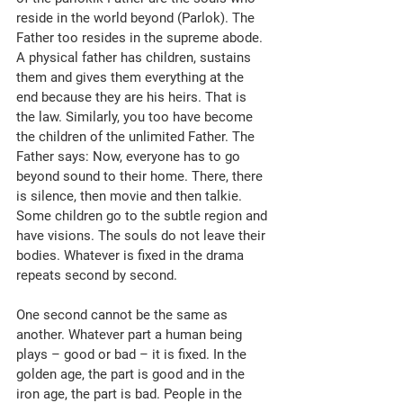
reside in the world beyond (Parlok). The 
Father too resides in the supreme abode. 
A physical father has children, sustains 
them and gives them everything at the 
end because they are his heirs. That is 
the law. Similarly, you too have become 
the children of the unlimited Father. The 
Father says: Now, everyone has to go 
beyond sound to their home. There, there 
is silence, then movie and then talkie. 
Some children go to the subtle region and 
have visions. The souls do not leave their 
bodies. Whatever is fixed in the drama 
repeats second by second. 
One second cannot be the same as 
another. Whatever part a human being 
plays – good or bad – it is fixed. In the 
golden age, the part is good and in the 
iron age, the part is bad. People in the 