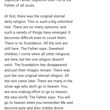
Father of all souls. 
At first, there was the original eternal 
deity religion. This is such a big unlimited 
tree. There are so many opinions, and 
such a variety of things have emerged. It 
becomes difficult even to count them. 
There is no foundation. All the rest are 
still here. The Father says: Sweetest 
children, I come when all other religions 
are here, but the one religion doesn’t 
exist. The foundation has disappeared 
and just their images remain. There was 
just the one original eternal religion. All 
the rest came later. There are many in the 
silver age who don’t go to heaven. You 
are now making effort to go to heaven, 
the new world. The Father says: You will 
go to heaven when you remember Me and 
become pure and also imbibe divine 