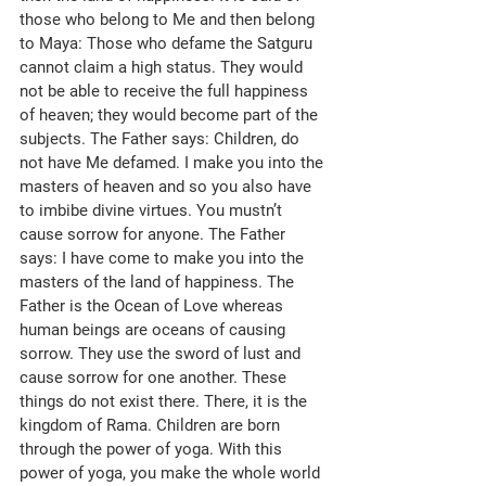
those who belong to Me and then belong 
to Maya: Those who defame the Satguru 
cannot claim a high status. They would 
not be able to receive the full happiness 
of heaven; they would become part of the 
subjects. The Father says: Children, do 
not have Me defamed. I make you into the 
masters of heaven and so you also have 
to imbibe divine virtues. You mustn’t 
cause sorrow for anyone. The Father 
says: I have come to make you into the 
masters of the land of happiness. The 
Father is the Ocean of Love whereas 
human beings are oceans of causing 
sorrow. They use the sword of lust and 
cause sorrow for one another. These 
things do not exist there. There, it is the 
kingdom of Rama. Children are born 
through the power of yoga. With this 
power of yoga, you make the whole world 