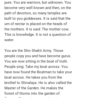
pure. You are warriors, but unknown. You 
become very well known and then, on the 
path of devotion, so many temples are 
built to you goddesses. It is said that the 
urn of nectar is placed on the heads of 
the mothers. It is said: The mother cow. 
This is knowledge. It is not a question of 
water. 
You are the Shiv Shakti Army. Those 
people copy you and have become gurus. 
You are now sitting in the boat of truth. 
People sing: Take my boat across. You 
have now found the Boatman to take your 
boat across. He takes you from the 
brothel to Shivalaya. He is also called the 
Master of the Garden. He makes the 
forest of thorns into the garden of 
flowers. There, there is nothing but 
happiness, whereas here there is sorrow. 