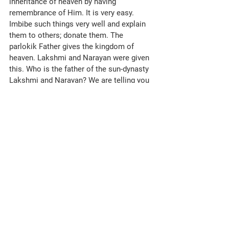
To the sweetest, beloved, lucky stars of 
knowledge, to the long-lost and now-
found children, numberwise, according to 
the effort you make, love, remembrance 
and good morning from the Mother, the 
Father, BapDada. The spiritual Father says 
namaste to the spiritual children.
Essence for Dharna: