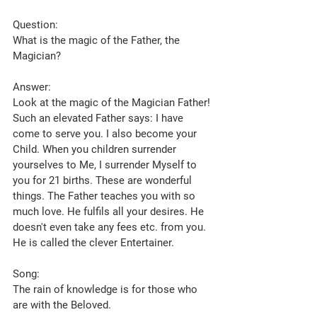
Question:
What is the magic of the Father, the 
Magician?
Answer:
Look at the magic of the Magician Father! 
Such an elevated Father says: I have 
come to serve you. I also become your 
Child. When you children surrender 
yourselves to Me, I surrender Myself to 
you for 21 births. These are wonderful 
things. The Father teaches you with so 
much love. He fulfils all your desires. He 
doesn't even take any fees etc. from you. 
He is called the clever Entertainer.
Song:
The rain of knowledge is for those who 
are with the Beloved.  