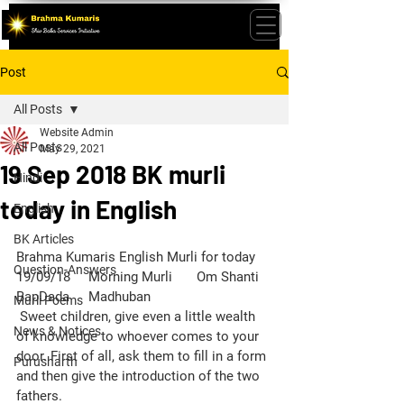
Post
All Posts
Website Admin
All Posts
May 29, 2021
19 Sep 2018 BK murli
Hindi
today in English
English
BK Articles
Brahma Kumaris English Murli for today 
Question-Answers
19/09/18	Morning Murli	Om Shanti	
BapDada	Madhuban
Murli Poems
 Sweet children, give even a little wealth 
News & Notices
of knowledge to whoever comes to your 
door. First of all, ask them to fill in a form 
Purusharth
and then give the introduction of the two 
fathers.