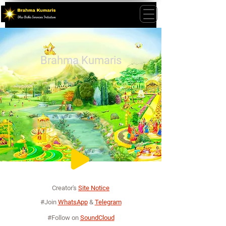
Brahma Kumaris
Creator's
Site Notice
#Join
WhatsApp
&
Telegram
#Follow on
SoundCloud