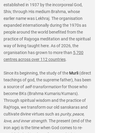
established in 1937 by the incorporeal God,
Shiv, through His medium Brahma, whose
earlier name was Lekhraj. The organisation
expanded internationally during the 1970s as
people around the world benefited from the
practice of Rajyoga meditation and the spiritual
way of living taught here. As of 2026, the
organisation has grown to more than
5,700
centres across over 112 countries
.
Since its beginning, the study of the
Murli
(direct
teachings of god, the supreme father), has been
a source of
self-transformation
for those who
become BKs (Brahma Kumaris/Kumars).
Through spiritual wisdom and the practice of
RajYoga, we transform our old sanskaras and
cultivate divine virtues such as
purity, peace,
love, and inner strength
. The present (end of the
iron age) is the time when God comes to re-