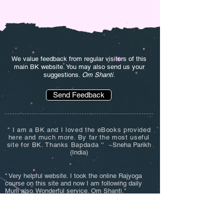
We value feedback from regular visitors of this
main BK website. You may also send us your
suggestions.
Om Shanti
.
Send Feedback
'' I am a BK and I loved the eBooks provided
here and much more. By far the most useful
site for BK. Thanks Bapdada '' ~
Sneha Parikh
(India)
'' Very helpful website. I took the online Rajyoga
course on this site and now I am following daily
Murli also. Wonderful service. Om Shanti.''
~Deepak Mehta (India)