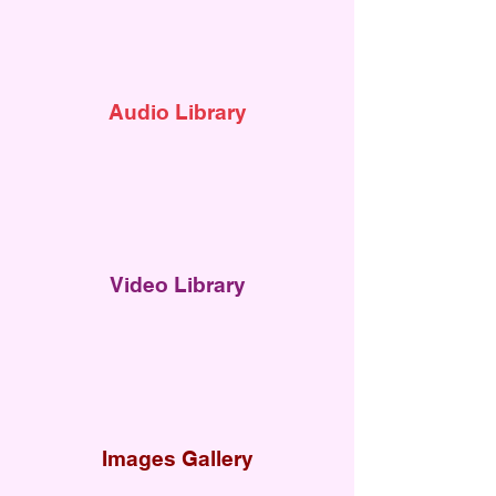
Audi
o Library
Video Library
Images Gallery