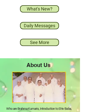
What's New?
Daily Messages
See More
About Us
Who are Brahma Kumaris, Introduction to Shiv Baba,