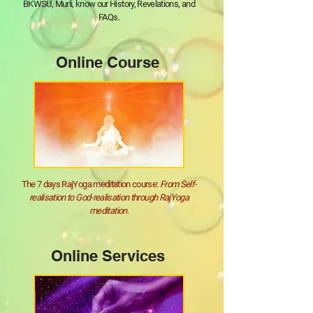
BKWSU, Murli, know our History, Revelations, and
FAQs.
Online Course
The 7 days RajYoga meditation course:
From Self-
realisation to God-realisation through RajYoga
meditation.
Online Services