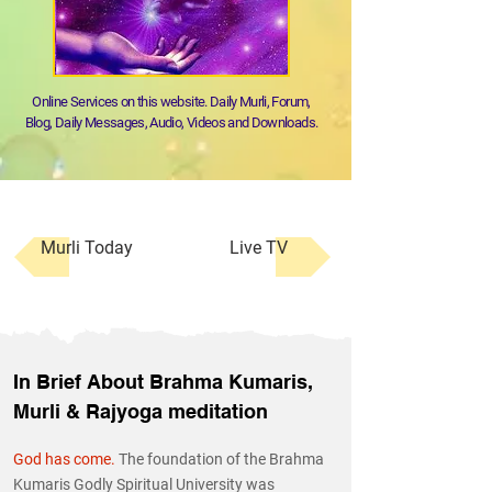
Online Services on this website. Daily Murli, Forum,
Blog, Daily Messages, Audio, Videos and Downloads.
Murli Today
Live TV
In Brief About Brahma Kumaris,
Murli & Rajyoga meditation
God has come.
The foundation of the Brahma
Kumaris Godly Spiritual University was