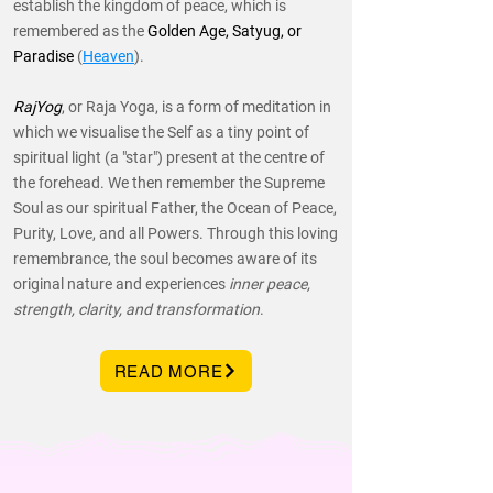
establish the kingdom of peace, which is
remembered as the
Golden Age, Satyug, or
Paradise
(
Heaven
).
RajYog
, or Raja Yoga, is a form of meditation in
which we visualise the Self as a tiny point of
spiritual light (a "star") present at the centre of
the forehead. We then remember the Supreme
Soul as our spiritual Father, the Ocean of Peace,
Purity, Love, and all Powers. Through this loving
remembrance, the soul becomes aware of its
original nature and experiences
inner peace,
strength, clarity, and transformation
.
READ MORE